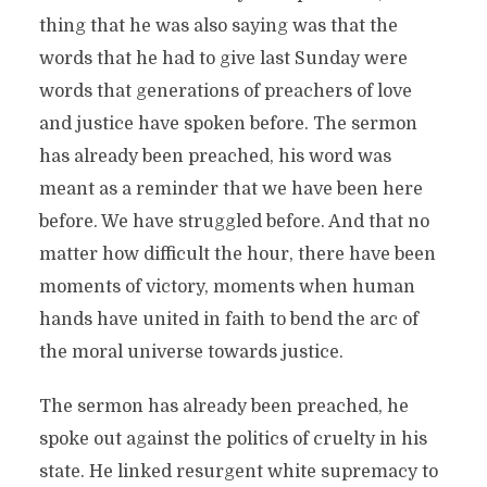
thing that he was also saying was that the
words that he had to give last Sunday were
words that generations of preachers of love
and justice have spoken before. The sermon
has already been preached, his word was
meant as a reminder that we have been here
before. We have struggled before. And that no
matter how difficult the hour, there have been
moments of victory, moments when human
hands have united in faith to bend the arc of
the moral universe towards justice.
The sermon has already been preached, he
spoke out against the politics of cruelty in his
state. He linked resurgent white supremacy to