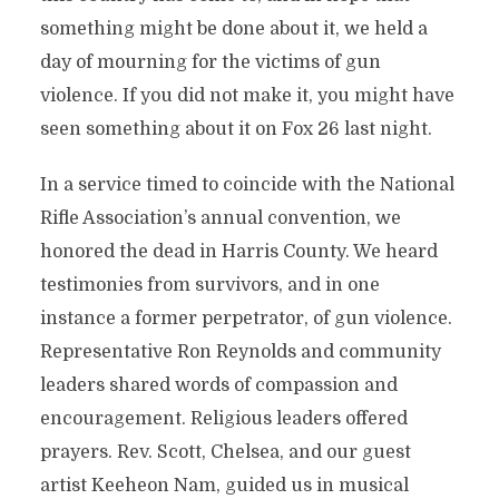
something might be done about it, we held a
day of mourning for the victims of gun
violence. If you did not make it, you might have
seen something about it on Fox 26 last night.
In a service timed to coincide with the National
Rifle Association’s annual convention, we
honored the dead in Harris County. We heard
testimonies from survivors, and in one
instance a former perpetrator, of gun violence.
Representative Ron Reynolds and community
leaders shared words of compassion and
encouragement. Religious leaders offered
prayers. Rev. Scott, Chelsea, and our guest
artist Keeheon Nam, guided us in musical