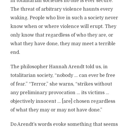
In totalitarian societies no one is ever secure.
The threat of arbitrary violence haunts every
waking. People who live in such a society never
know when or where violence will erupt. They
only know that regardless of who they are, or
what they have done, they may meet a terrible
end.
The philosopher Hannah Arendt told us, in
totalitarian society, “nobody … can ever be free
of fear.” “Terror,” she warns, “strikes without
any preliminary provocation … its victims …
objectively innocent … [are] chosen regardless
of what they may or may not have done.”
Do Arendt’s words evoke something that seems