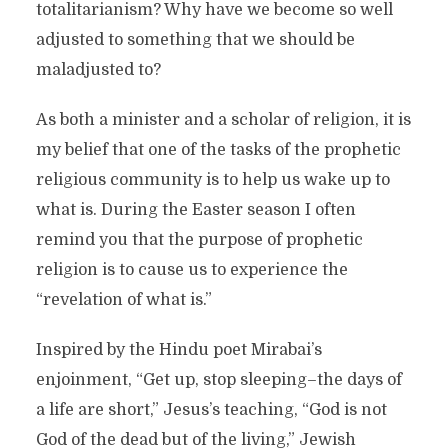
totalitarianism? Why have we become so well
adjusted to something that we should be
maladjusted to?
As both a minister and a scholar of religion, it is
my belief that one of the tasks of the prophetic
religious community is to help us wake up to
what is. During the Easter season I often
remind you that the purpose of prophetic
religion is to cause us to experience the
“revelation of what is.”
Inspired by the Hindu poet Mirabai’s
enjoinment, “Get up, stop sleeping–the days of
a life are short,” Jesus’s teaching, “God is not
God of the dead but of the living,” Jewish