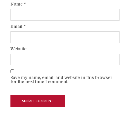
Name
*
Email
*
Website
Save my name, email, and website in this browser
for the next time I comment.