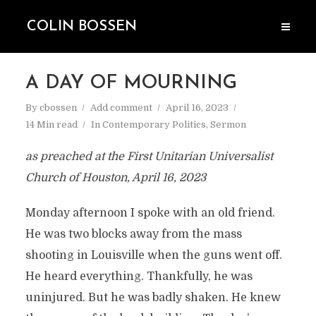
COLIN BOSSEN
A DAY OF MOURNING
By
cbossen
Add comment
April 16, 2023
14 Min read
In
Contemporary Politics
,
Sermon
as preached at the First Unitarian Universalist
Church of Houston, April 16, 2023
Monday afternoon I spoke with an old friend.
He was two blocks away from the mass
shooting in Louisville when the guns went off.
He heard everything. Thankfully, he was
uninjured. But he was badly shaken. He knew