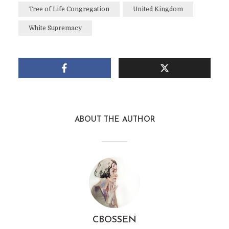
Tree of Life Congregation
United Kingdom
White Supremacy
ABOUT THE AUTHOR
CBOSSEN