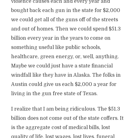
violence causes each and every year and
bought back each gun in the state for $2,000
we could get all of the guns off of the streets
and out of homes. Then we could spend $51.3
billion every year in the years to come on
something useful like public schools,
healthcare, green energy, or, well, anything.
Maybe we could just have a state financial
windfall like they have in Alaska. The folks in
Austin could give us each $2,000 a year for
living in the gun free state of Texas.
I realize that I am being ridiculous. The $51.3
billion does not come out of the state coffers. It
is the aggregate cost of medical bills, lost
quality of life, lost wages, lost lives, funeral