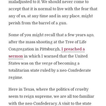
maladjusted to it. We should never come to
accept that it is normal to live with the fear that
any of us, at any time and in any place, might
perish from the barrel of a gun.
Some of you might recall that a few years ago,
after the mass shooting at the Tree of Life
Congregation in Pittsburgh,
I preached a
sermon
in which I warned that the United
States was on the verge of becoming a
totalitarian state ruled by a neo-Confederate
regime.
Here in Texas, where the politics of cruelty
seem to reign supreme, we are all too familiar
with the neo-Confederacy. A visit to the state