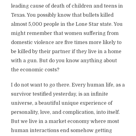
leading cause of death of children and teens in
Texas. You possibly know that bullets killed
almost 5,000 people in the Lone Star state. You
might remember that women suffering from
domestic violence are five times more likely to
be killed by their partner if they live in a home
with a gun. But do you know anything about
the economic costs?
I do not want to go there. Every human life, as a
survivor testified yesterday, is an infinite
universe, a beautiful unique experience of
personality, love, and complication, into itself.
But we live in a market economy where most
human interactions end somehow getting