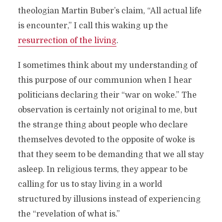
theologian Martin Buber’s claim, “All actual life
is encounter,” I call this waking up the
resurrection of the living
.
I sometimes think about my understanding of
this purpose of our communion when I hear
politicians declaring their “war on woke.” The
observation is certainly not original to me, but
the strange thing about people who declare
themselves devoted to the opposite of woke is
that they seem to be demanding that we all stay
asleep. In religious terms, they appear to be
calling for us to stay living in a world
structured by illusions instead of experiencing
the “revelation of what is.”