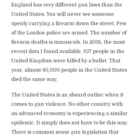
England has very different gun laws than the
United States. You will never see someone
openly carrying a firearm down the street. Few
of the London police are armed. The number of
firearm deaths is minuscule. In 2016, the most
recent data I found available, 107 people in the
United Kingdom were killed by a bullet. That
year, almost 40,000 people in the United States
died the same way.
The United States is an absurd outlier when it
comes to gun violence. No other country with
an advanced economy is experiencing a similar
epidemic. It simply does not have to be this way.
There is common sense gun legislation that