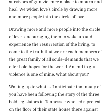
survivors of gun violence a place to mourn and
heal. We widen love’s circle by drawing more
and more people into the circle of love.
Drawing more and more people into the circle
of love–encouraging them to wake up and
experience the resurrection of the living, to
come to the truth that we are each members of
the great family of all souls–demands that we
offer bold hopes for the world. An end to gun
violence is one of mine. What about you?
Waking up to what is, I anticipate that many of
you have been following the story of the three
bold legislators in Tennessee who led a protest
on the floor of their state house there against