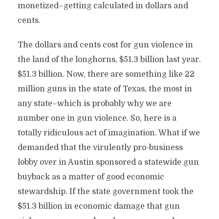
monetized–getting calculated in dollars and
cents.
The dollars and cents cost for gun violence in
the land of the longhorns, $51.3 billion last year.
$51.3 billion. Now, there are something like 22
million guns in the state of Texas, the most in
any state–which is probably why we are
number one in gun violence. So, here is a
totally ridiculous act of imagination. What if we
demanded that the virulently pro-business
lobby over in Austin sponsored a statewide gun
buyback as a matter of good economic
stewardship. If the state government took the
$51.3 billion in economic damage that gun