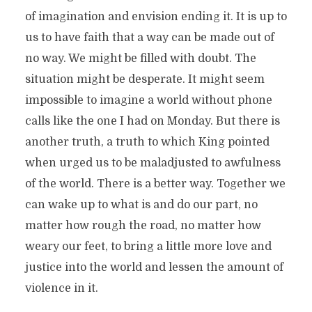
of imagination and envision ending it. It is up to
us to have faith that a way can be made out of
no way. We might be filled with doubt. The
situation might be desperate. It might seem
impossible to imagine a world without phone
calls like the one I had on Monday. But there is
another truth, a truth to which King pointed
when urged us to be maladjusted to awfulness
of the world. There is a better way. Together we
can wake up to what is and do our part, no
matter how rough the road, no matter how
weary our feet, to bring a little more love and
justice into the world and lessen the amount of
violence in it.