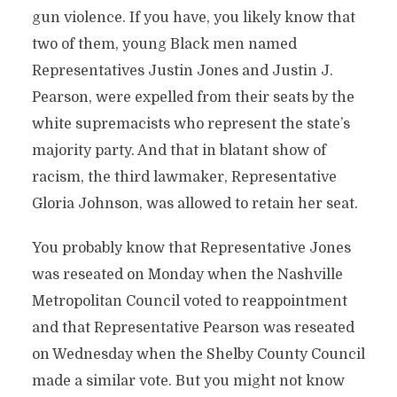
gun violence. If you have, you likely know that
two of them, young Black men named
Representatives Justin Jones and Justin J.
Pearson, were expelled from their seats by the
white supremacists who represent the state’s
majority party. And that in blatant show of
racism, the third lawmaker, Representative
Gloria Johnson, was allowed to retain her seat.
You probably know that Representative Jones
was reseated on Monday when the Nashville
Metropolitan Council voted to reappointment
and that Representative Pearson was reseated
on Wednesday when the Shelby County Council
made a similar vote. But you might not know