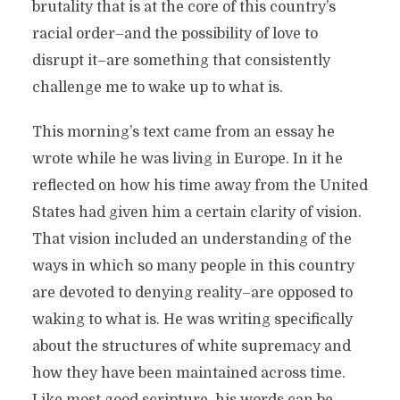
brutality that is at the core of this country’s
racial order–and the possibility of love to
disrupt it–are something that consistently
challenge me to wake up to what is.
This morning’s text came from an essay he
wrote while he was living in Europe. In it he
reflected on how his time away from the United
States had given him a certain clarity of vision.
That vision included an understanding of the
ways in which so many people in this country
are devoted to denying reality–are opposed to
waking to what is. He was writing specifically
about the structures of white supremacy and
how they have been maintained across time.