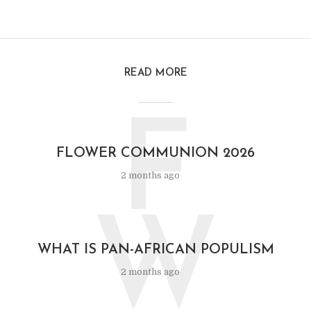
READ MORE
F
FLOWER COMMUNION 2026
2 months ago
W
WHAT IS PAN-AFRICAN POPULISM
2 months ago