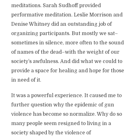
meditations. Sarah Sudhoff provided
performative meditation. Leslie Morrison and
Denise Whitney did an outstanding job of
organizing participants. But mostly we sat–
sometimes in silence, more often to the sound
of names of the dead–with the weight of our
society’s awfulness. And did what we could to
provide a space for healing and hope for those
in need of it.
It was a powerful experience. It caused me to
further question why the epidemic of gun
violence has become so normalize. Why do so
many people seem resigned to living in a
society shaped by the violence of