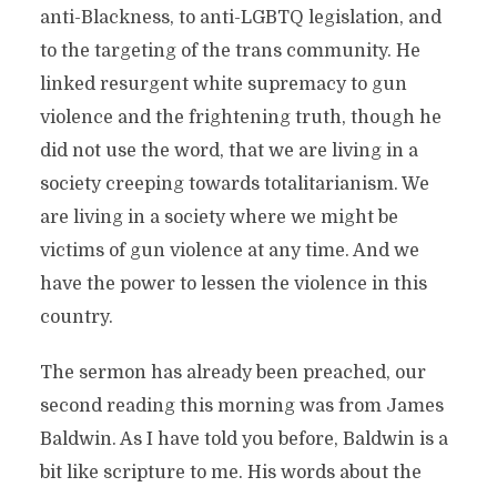
anti-Blackness, to anti-LGBTQ legislation, and
to the targeting of the trans community. He
linked resurgent white supremacy to gun
violence and the frightening truth, though he
did not use the word, that we are living in a
society creeping towards totalitarianism. We
are living in a society where we might be
victims of gun violence at any time. And we
have the power to lessen the violence in this
country.
The sermon has already been preached, our
second reading this morning was from James
Baldwin. As I have told you before, Baldwin is a
bit like scripture to me. His words about the