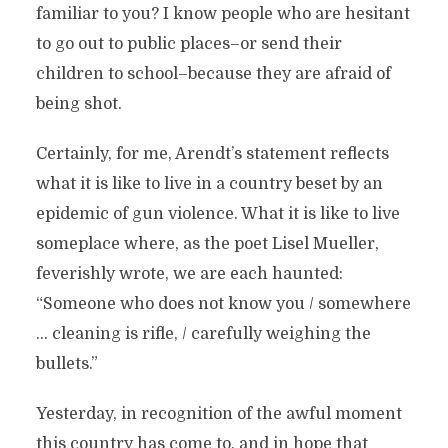
familiar to you? I know people who are hesitant
to go out to public places–or send their
children to school–because they are afraid of
being shot.
Certainly, for me, Arendt’s statement reflects
what it is like to live in a country beset by an
epidemic of gun violence. What it is like to live
someplace where, as the poet Lisel Mueller,
feverishly wrote, we are each haunted:
“Someone who does not know you / somewhere
… cleaning is rifle, / carefully weighing the
bullets.”
Yesterday, in recognition of the awful moment
this country has come to, and in hope that