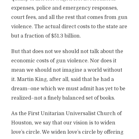
expenses, police and emergency responses,
court fees, and all the rest that comes from gun
violence. The actual direct costs to the state are
but a fraction of $51.3 billion.
But that does not we should not talk about the
economic costs of gun violence. Nor does it
mean we should not imagine a world without
it. Martin King, after all, said that he had a
dream–one which we must admit has yet to be
realized–not a finely balanced set of books.
As the First Unitarian Universalist Church of
Houston, we say that our vision is to widen
love’s circle. We widen love’s circle by offering