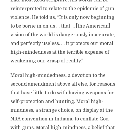
Like most good scripture, his words can be
reinterpreted to relate to the epidemic of gun
violence. He told us, “It is only now beginning
to be borne in on us … that … [the American]
vision of the world is dangerously inaccurate,
and perfectly useless. … it protects our moral
high-mindedness at the terrible expense of
weakening our grasp of reality.”
Moral high-mindedness, a devotion to the
second amendment above all else, for reasons
that have little to do with having weapons for
self-protection and hunting. Moral high-
mindness, a strange choice, on display at the
NRA convention in Indiana, to conflate God
with guns. Moral high-mindness, a belief that