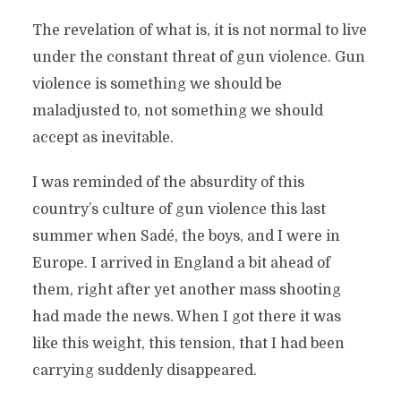
The revelation of what is, it is not normal to live
under the constant threat of gun violence. Gun
violence is something we should be
maladjusted to, not something we should
accept as inevitable.
I was reminded of the absurdity of this
country’s culture of gun violence this last
summer when Sadé, the boys, and I were in
Europe. I arrived in England a bit ahead of
them, right after yet another mass shooting
had made the news. When I got there it was
like this weight, this tension, that I had been
carrying suddenly disappeared.