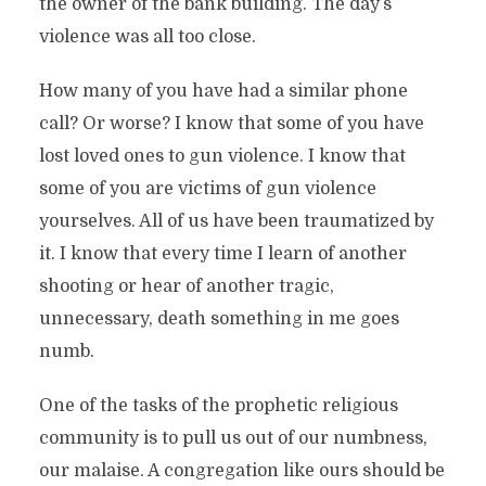
the owner of the bank building. The day’s
violence was all too close.
How many of you have had a similar phone
call? Or worse? I know that some of you have
lost loved ones to gun violence. I know that
some of you are victims of gun violence
yourselves. All of us have been traumatized by
it. I know that every time I learn of another
shooting or hear of another tragic,
unnecessary, death something in me goes
numb.
One of the tasks of the prophetic religious
community is to pull us out of our numbness,
our malaise. A congregation like ours should be