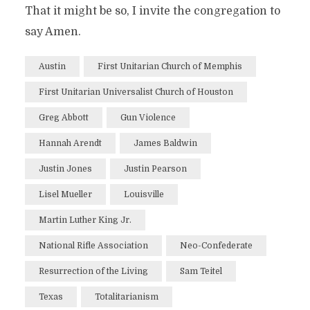
That it might be so, I invite the congregation to
say Amen.
Austin
First Unitarian Church of Memphis
First Unitarian Universalist Church of Houston
Greg Abbott
Gun Violence
Hannah Arendt
James Baldwin
Justin Jones
Justin Pearson
Lisel Mueller
Louisville
Martin Luther King Jr.
National Rifle Association
Neo-Confederate
Resurrection of the Living
Sam Teitel
Texas
Totalitarianism