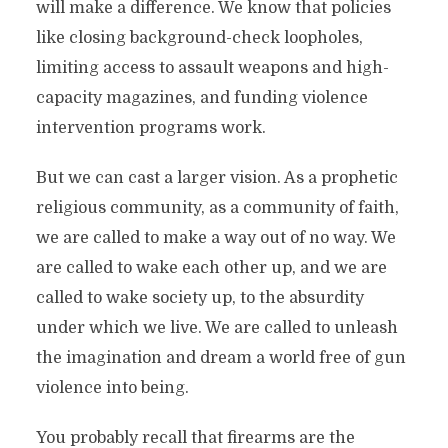
will make a difference. We know that policies
like closing background-check loopholes,
limiting access to assault weapons and high-
capacity magazines, and funding violence
intervention programs work.
But we can cast a larger vision. As a prophetic
religious community, as a community of faith,
we are called to make a way out of no way. We
are called to wake each other up, and we are
called to wake society up, to the absurdity
under which we live. We are called to unleash
the imagination and dream a world free of gun
violence into being.
You probably recall that firearms are the