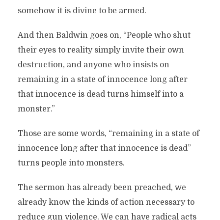
somehow it is divine to be armed.
And then Baldwin goes on, “People who shut
their eyes to reality simply invite their own
destruction, and anyone who insists on
remaining in a state of innocence long after
that innocence is dead turns himself into a
monster.”
Those are some words, “remaining in a state of
innocence long after that innocence is dead”
turns people into monsters.
The sermon has already been preached, we
already know the kinds of action necessary to
reduce gun violence. We can have radical acts