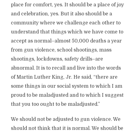
place for comfort, yes. It should be a place of joy
and celebration, yes. But it also should be a
community where we challenge each other to
understand that things which we have come to
accept as normal–almost 50,000 deaths a year
from gun violence, school shootings, mass
shootings, lockdowns, safety drills–are
abnormal. It is to recall and live into the words
of Martin Luther King, Jr. He said, “there are
some things in our social system to which I am
proud to be maladjusted and to which I suggest
that you too ought to be maladjusted.”
We should not be adjusted to gun violence. We
should not think that it is normal. We should be