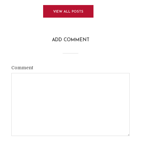
VIEW ALL POSTS
ADD COMMENT
Comment