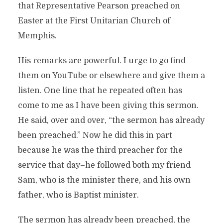
that Representative Pearson preached on
Easter at the First Unitarian Church of
Memphis.
His remarks are powerful. I urge to go find
them on YouTube or elsewhere and give them a
listen. One line that he repeated often has
come to me as I have been giving this sermon.
He said, over and over, “the sermon has already
been preached.” Now he did this in part
because he was the third preacher for the
service that day–he followed both my friend
Sam, who is the minister there, and his own
father, who is Baptist minister.
The sermon has already been preached, the