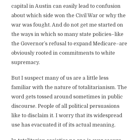
capital in Austin can easily lead to confusion
about which side won the Civil War or why the
war was fought. And do not get me started on
the ways in which so many state policies–like
the Governor’s refusal to expand Medicare–are
obviously rooted in commitments to white
supremacy.
But I suspect many of us are a little less
familiar with the nature of totalitarianism. The
word gets tossed around sometimes in public
discourse. People of all political persuasions
like to disclaim it. I worry that its widespread
use has evacuated it of its actual meaning.