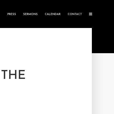
S
PRESS
SERMONS
CALENDAR
CONTACT
 THE