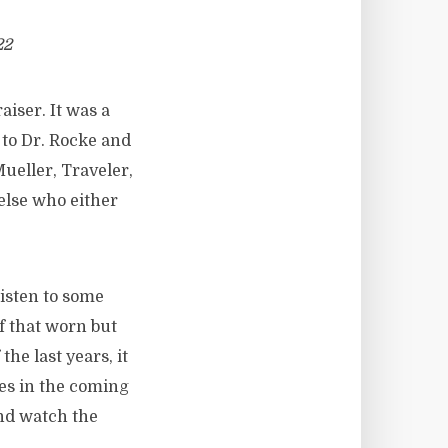
22
aiser. It was a
to Dr. Rocke and
ueller, Traveler,
else who either
listen to some
f that worn but
the last years, it
ies in the coming
and watch the