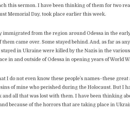
ch this sermon. I have been thinking of them for two rea
st Memorial Day, took place earlier this week.
ly immigrated from the region around Odessa in the early
of them came over. Some stayed behind. And, as far as any
stayed in Ukraine were killed by the Nazis in the variou
ace in and outside of Odessa in opening years of World Wa
that I do not even know these people’s names–these great
usins of mine who perished during the Holocaust. But I h
 and all that was lost with them. I have been thinking a
nd because of the horrors that are taking place in Ukrai