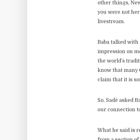
other things, Ne
you were not her
livestream.
Baba talked with 
impression on me 
the world’s tradi
know that many Ch
claim that it is s
So, Sadé asked Ba
our connection to
What he said is r
from a section of