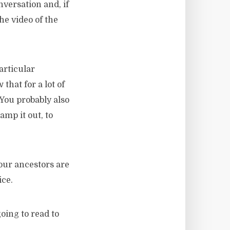
versation and, if
he video of the
articular
hat for a lot of
 You probably also
amp it out, to
our ancestors are
ice.
going to read to