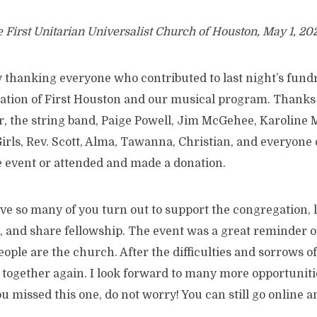
e First Unitarian Universalist Church of Houston, May 1, 20
y thanking everyone who contributed to last night’s fundr
ation of First Houston and our musical program. Thanks 
r, the string band, Paige Powell, Jim McGehee, Karoline M
irls, Rev. Scott, Alma, Tawanna, Christian, and everyone 
e event or attended and made a donation.
ave so many of you turn out to support the congregation, 
 and share fellowship. The event was a great reminder o
ople are the church. After the difficulties and sorrows of 
e together again. I look forward to many more opportunit
u missed this one, do not worry! You can still go online 