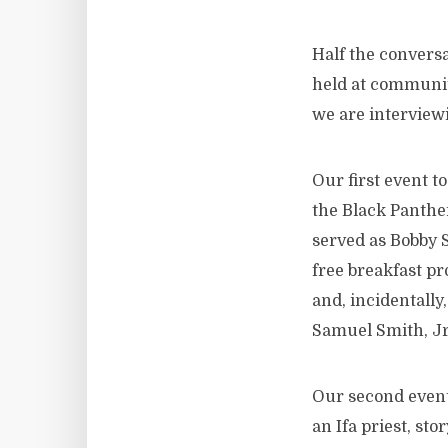
Half the conversa
held at community
we are interview
Our first event 
the Black Panthe
served as Bobby S
free breakfast p
and, incidentally
Samuel Smith, Jr.
Our second event
an Ifa priest, st