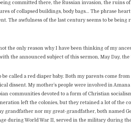
ing committed there, the Russian invasion, the ruins of c
ures of collapsed buildings, body bags… The phrase heart
ient. The awfulness of the last century seems to be being r
ot the only reason why I have been thinking of my ances
 with the announced subject of this sermon, May Day, the
 be called a red diaper baby. Both my parents come from 
itical dissent. My mother’s people were involved in Amana
pian communities devoted to a form of Christian socialis
eration left the colonies, but they retained a lot of the 
my grandfather nor my great-grandfather, both named G
age during World War II, served in the military during th