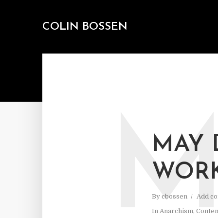
COLIN BOSSEN
MAY 
WORK
By
cbossen
Add c
In
Anarchism
,
Contem