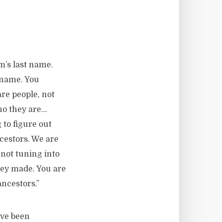
m’s last name.
t name. You
are people, not
ho they are…
 to figure out
cestors. We are
 not tuning into
hey made. You are
ncestors.”
ave been