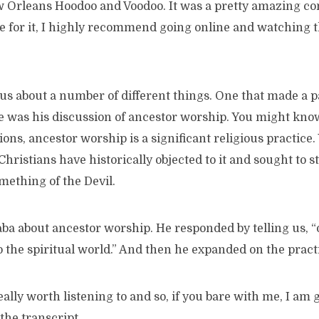
w Orleans Hoodoo and Voodoo. It was a pretty amazing con
e for it, I highly recommend going online and watching t
us about a number of different things. One that made a p
was his discussion of ancestor worship. You might know t
tions, ancestor worship is a significant religious practice.
ristians have historically objected to it and sought to st
omething of the Devil.
ba about ancestor worship. He responded by telling us, “
 the spiritual world.” And then he expanded on the pract
eally worth listening to and so, if you bare with me, I am 
 the transcript.