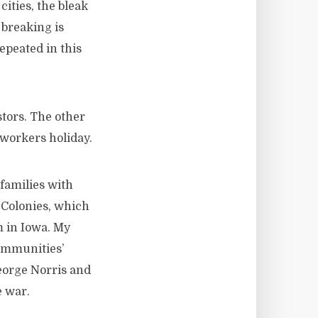
ities, the bleak
 breaking is
epeated in this
tors. The other
 workers holiday.
families with
 Colonies, which
m in Iowa. My
communities’
eorge Norris and
e war.