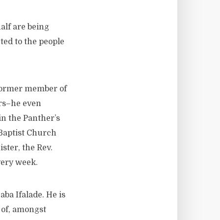
alf are being
ted to the people
 former member of
ers–he even
in the Panther’s
 Baptist Church
ster, the Rev.
very week.
ba Ifalade. He is
r of, amongst