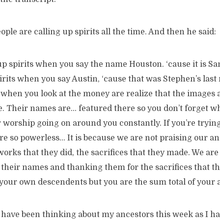
ople are calling up spirits all the time. And then he said:
up spirits when you say the name Houston. ‘cause it is Sa
irits when you say Austin, ‘cause that was Stephen’s las
s when you look at the money are realize that the images 
e. Their names are… featured there so you don’t forget w
 worship going on around you constantly. If you’re trying
e so powerless… It is because we are not praising our an
works that they did, the sacrifices that they made. We are
 their names and thanking them for the sacrifices that t
your own descendents but you are the sum total of your a
 have been thinking about my ancestors this week as I h