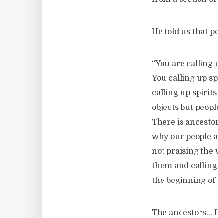
He told us that pe
“You are calling 
You calling up sp
calling up spirit
objects but peopl
There is ancestor
why our people ar
not praising the 
them and calling
the beginning of 
The ancestors… I