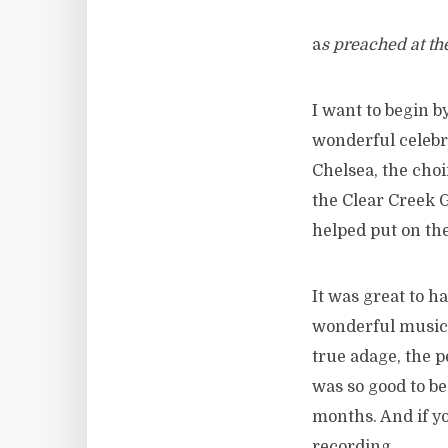
a
s preached at th
I want to begin b
wonderful celebr
Chelsea, the choi
the Clear Creek G
helped put on th
It was great to h
wonderful music,
true adage, the pe
was so good to b
months. And if yo
recording.