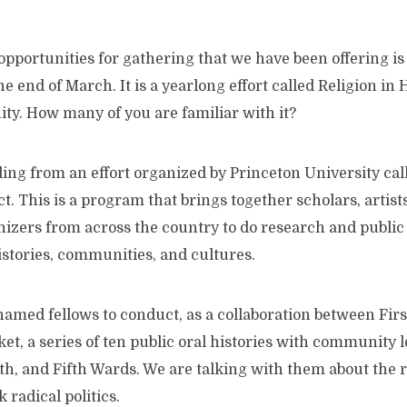
opportunities for gathering that we have been offering i
e end of March. It is a yearlong effort called Religion in
y. How many of you are familiar with it?
ing from an effort organized by Princeton University cal
t. This is a program that brings together scholars, artist
zers from across the country to do research and public 
istories, communities, and cultures.
named fellows to conduct, as a collaboration between Fir
t, a series of ten public oral histories with community 
rth, and Fifth Wards. We are talking with them about the 
 radical politics.