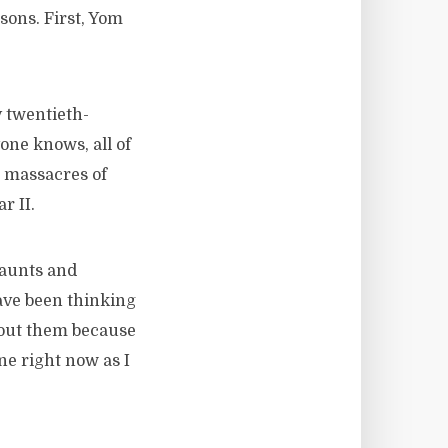
sons. First, Yom
 twentieth-
one knows, all of
s massacres of
r II.
 aunts and
ave been thinking
bout them because
ne right now as I