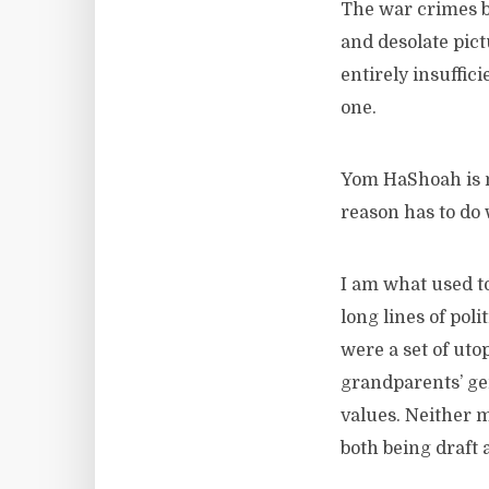
The war crimes be
and desolate pict
entirely insuffic
one.
Yom HaShoah is n
reason has to do
I am what used to
long lines of pol
were a set of uto
grandparents’ gen
values. Neither 
both being draft 