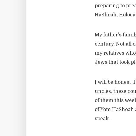
preparing to prea
HaShoah, Holocau
My father’s fami
century. Not all 
my relatives who 
Jews that took pl
I will be honest 
uncles, these co
of them this week
of Yom HaShoah a
speak.