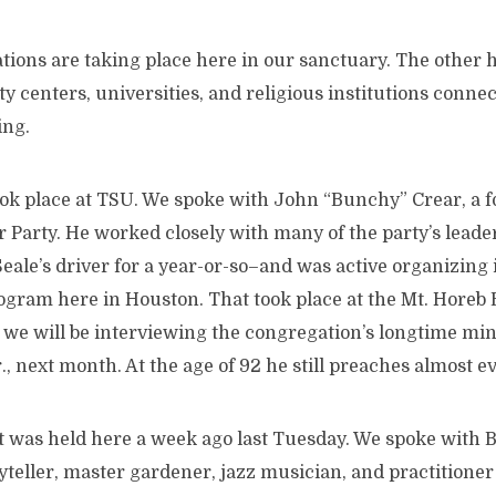
tions are taking place here in our sanctuary. The other h
 centers, universities, and religious institutions connec
ing.
took place at TSU. We spoke with John “Bunchy” Crear, a
r Party. He worked closely with many of the party’s lead
eale’s driver for a year-or-so–and was active organizing 
rogram here in Houston. That took place at the Mt. Horeb
, we will be interviewing the congregation’s longtime mini
, next month. At the age of 92 he still preaches almost e
 was held here a week ago last Tuesday. We spoke with Ba
oryteller, master gardener, jazz musician, and practitione