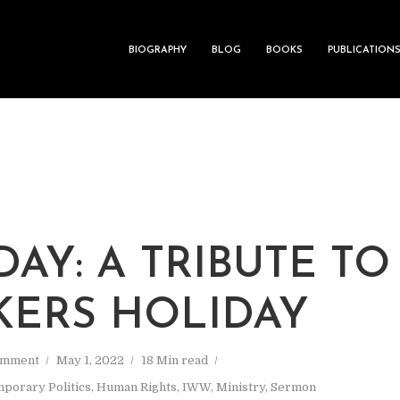
BIOGRAPHY
BLOG
BOOKS
PUBLICATION
M
DAY: A TRIBUTE TO
ERS HOLIDAY
omment
May 1, 2022
18 Min read
porary Politics
,
Human Rights
,
IWW
,
Ministry
,
Sermon