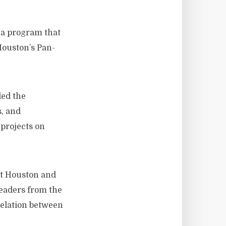
s a program that
 Houston’s Pan-
led the
s, and
projects on
st Houston and
leaders from the
relation between