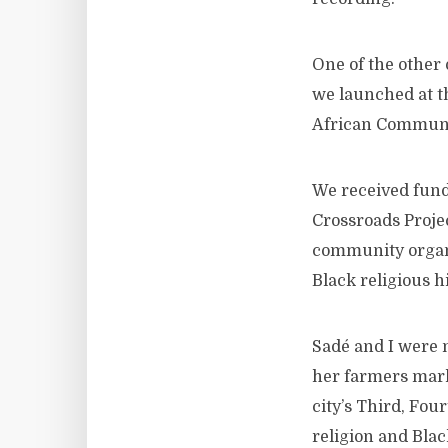
One of the other 
we launched at th
African Communit
We received fund
Crossroads Projec
community organi
Black religious h
Sadé and I were 
her farmers marke
city’s Third, Fou
religion and Black