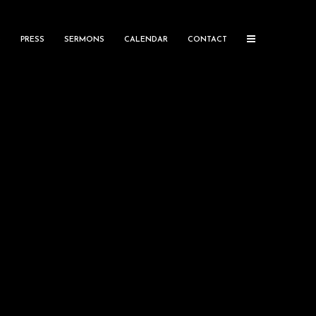
S
PRESS
SERMONS
CALENDAR
CONTACT