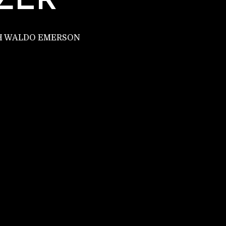
ZER
PH WALDO EMERSON