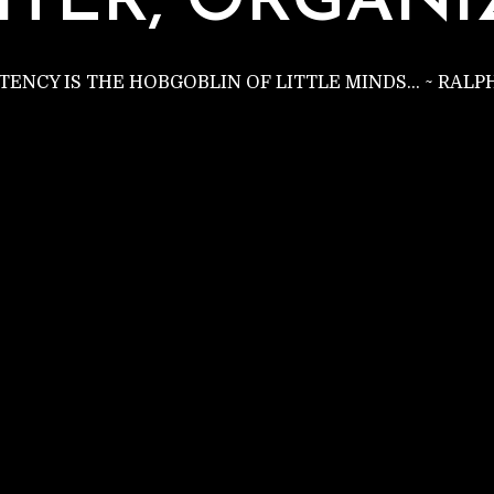
C
ITER, ORGANI
STENCY IS THE HOBGOBLIN OF LITTLE MINDS… ~ RAL