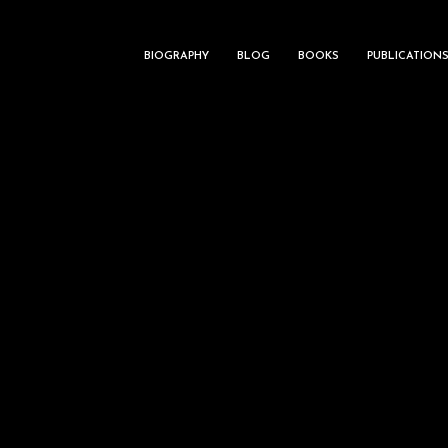
BIOGRAPHY
BLOG
BOOKS
PUBLICATION