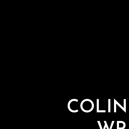
COLIN