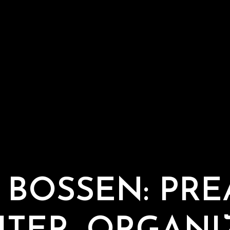
 BOSSEN: PRE