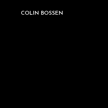
COLIN BOSSEN