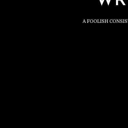
WR
A FOOLISH CONSI