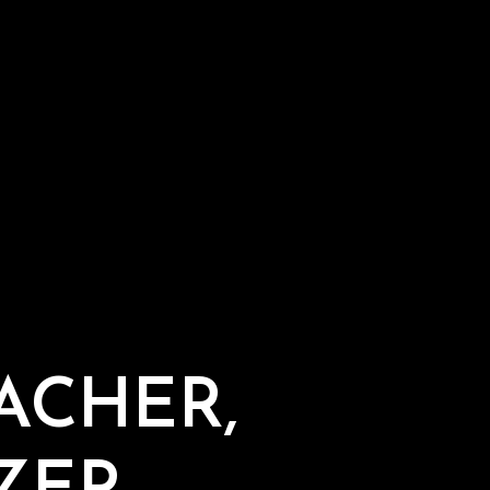
ACHER,