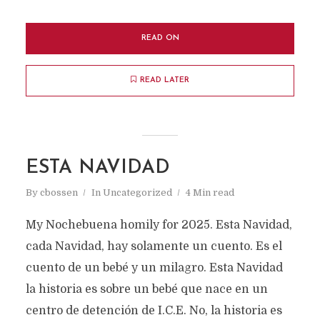
READ ON
READ LATER
ESTA NAVIDAD
By
cbossen
In
Uncategorized
4 Min read
My Nochebuena homily for 2025. Esta Navidad,
cada Navidad, hay solamente un cuento. Es el
cuento de un bebé y un milagro. Esta Navidad
la historia es sobre un bebé que nace en un
centro de detención de I.C.E. No, la historia es