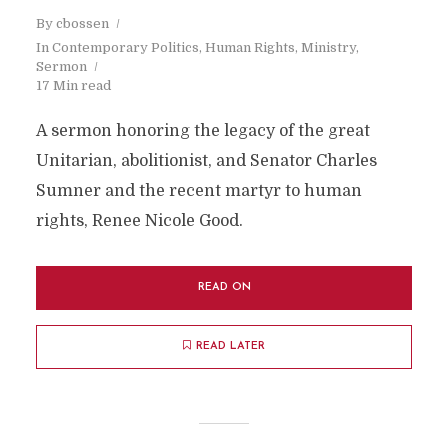
By
cbossen
In
Contemporary Politics
,
Human Rights
,
Ministry
,
Sermon
17 Min read
A sermon honoring the legacy of the great
Unitarian, abolitionist, and Senator Charles
Sumner and the recent martyr to human
rights, Renee Nicole Good.
READ ON
READ LATER