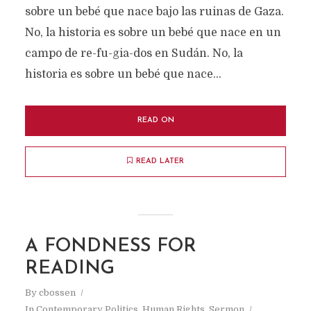
sobre un bebé que nace bajo las ruinas de Gaza.
No, la historia es sobre un bebé que nace en un
campo de re-fu-gia-dos en Sudán. No, la
historia es sobre un bebé que nace...
READ ON
READ LATER
A FONDNESS FOR
READING
By
cbossen
In
Contemporary Politics
,
Human Rights
,
Sermon