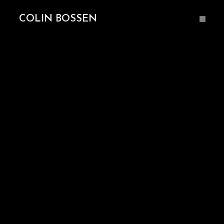
COLIN BOSSEN