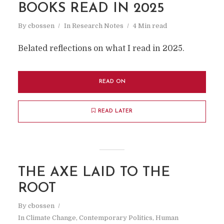
BOOKS READ IN 2025
By
cbossen
In
Research Notes
4 Min read
Belated reflections on what I read in 2025.
READ ON
READ LATER
THE AXE LAID TO THE
ROOT
By
cbossen
In
Climate Change
,
Contemporary Politics
,
Human