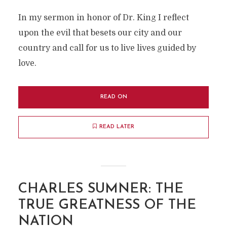
In my sermon in honor of Dr. King I reflect
upon the evil that besets our city and our
country and call for us to live lives guided by
love.
READ ON
READ LATER
CHARLES SUMNER: THE
TRUE GREATNESS OF THE
NATION