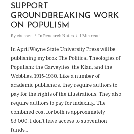
SUPPORT
GROUNDBREAKING WORK
ON POPULISM
By
cbossen
In
Research Notes
1 Min read
In April Wayne State University Press will be
publishing my book The Political Theologies of
Populism: the Garveyites, the Klan, and the
Wobblies, 1915-1930. Like a number of
academic publishers, they require authors to
pay for the rights of the illustrations. They also
require authors to pay for indexing. The
combined cost for both is approximately
$3,000. I don’t have access to subvention
funds...