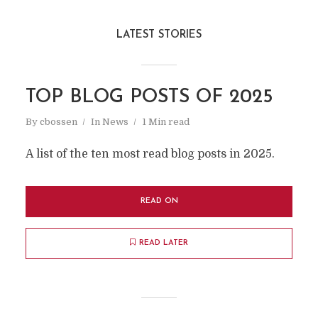
LATEST STORIES
TOP BLOG POSTS OF 2025
By
cbossen
In
News
1 Min read
A list of the ten most read blog posts in 2025.
READ ON
READ LATER