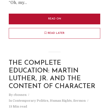
A FOOLISH CONSISTENCY IS THE
“Oh, my...
HOBGOBLIN OF LITTLE MINDS… ~ RALPH
WALDO EMERSON
READ ON
READ LATER
THE COMPLETE
EDUCATION: MARTIN
LUTHER, JR. AND THE
CONTENT OF CHARACTER
By
cbossen
In
Contemporary Politics
,
Human Rights
,
Sermon
13 Min read