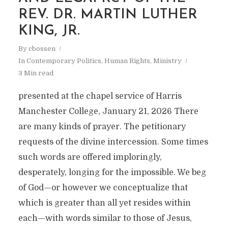
REV. DR. MARTIN LUTHER
KING, JR.
By
cbossen
In
Contemporary Politics
,
Human Rights
,
Ministry
3 Min read
presented at the chapel service of Harris
Manchester College, January 21, 2026 There
are many kinds of prayer. The petitionary
requests of the divine intercession. Some times
such words are offered imploringly,
COLIN BOSSEN:
desperately, longing for the impossible. We beg
of God—or however we conceptualize that
PREACHER, WRITER,
which is greater than all yet resides within
ORGANIZER
each—with words similar to those of Jesus,