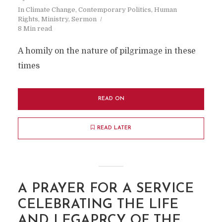
In
Climate Change
,
Contemporary Politics
,
Human
Rights
,
Ministry
,
Sermon
8 Min read
A homily on the nature of pilgrimage in these
times
READ ON
READ LATER
A PRAYER FOR A SERVICE
CELEBRATING THE LIFE
AND LEGAPRCY OF THE