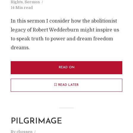
Rights
,
Sermon
14 Min read
In this sermon I consider how the abolitionist
legacy of Robert Wedderburn might inspire us
to speak truth to power and dream freedom
dreams.
READ ON
READ LATER
PILGRIMAGE
By
cbossen