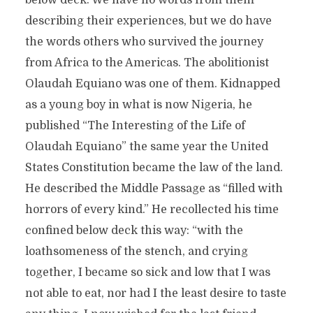
below deck. We have no words from them
describing their experiences, but we do have
the words others who survived the journey
from Africa to the Americas. The abolitionist
Olaudah Equiano was one of them. Kidnapped
as a young boy in what is now Nigeria, he
published “The Interesting of the Life of
Olaudah Equiano” the same year the United
States Constitution became the law of the land.
He described the Middle Passage as “filled with
horrors of every kind.” He recollected his time
confined below deck this way: “with the
loathsomeness of the stench, and crying
together, I became so sick and low that I was
not able to eat, nor had I the least desire to taste