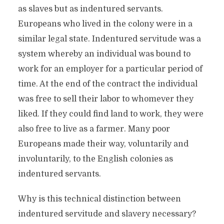
as slaves but as indentured servants.
Europeans who lived in the colony were in a
similar legal state. Indentured servitude was a
system whereby an individual was bound to
work for an employer for a particular period of
time. At the end of the contract the individual
was free to sell their labor to whomever they
liked. If they could find land to work, they were
also free to live as a farmer. Many poor
Europeans made their way, voluntarily and
involuntarily, to the English colonies as
indentured servants.
Why is this technical distinction between
indentured servitude and slavery necessary?