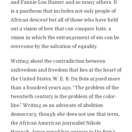
and Fannie Lou Hamer and so many others. It
is a pantheon that includes not only people of
African descent but all of those who have held
out a vision of love that can conquer hate, a
vision in which the estrangement of sin can be
overcome by the salvation of equality.
Writing about the contradiction between
unfreedom and freedom that lies at the heart of
the United States, W. E. B. Du Bois argued more
than a hundred years ago, “The problem of the
twentieth century is the problem of the color-
line.” Writing as an advocate of abolition
democracy, though she does not use that term,
the African American journalist Nikole