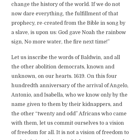
change the history of the world. If we do not
now dare everything, the fulfillment of that
prophecy, re-created from the Bible in song by
a slave, is upon us: God gave Noah the rainbow
sign, No more water, the fire next time!”
Let us inscribe the words of Baldwin, and all
the other abolition democrats, known and
unknown, on our hearts. 1619. On this four
hundredth anniversary of the arrival of Angelo,
Antonio, and Isabella, who we know only by the
name given to them by their kidnappers, and
the other “twenty and odd” Africans who came
with them, let us commit ourselves to a vision
of freedom for all. It is not a vision of freedom to