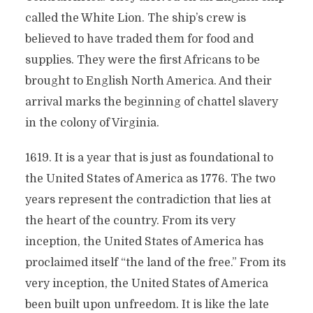
called the White Lion. The ship’s crew is
believed to have traded them for food and
supplies. They were the first Africans to be
brought to English North America. And their
arrival marks the beginning of chattel slavery
in the colony of Virginia.
1619. It is a year that is just as foundational to
the United States of America as 1776. The two
years represent the contradiction that lies at
the heart of the country. From its very
inception, the United States of America has
proclaimed itself “the land of the free.” From its
very inception, the United States of America
been built upon unfreedom. It is like the late