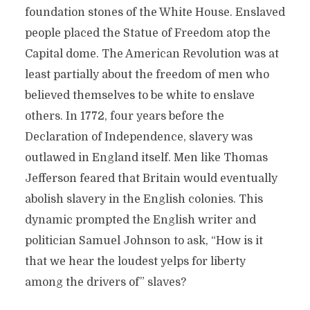
foundation stones of the White House. Enslaved
people placed the Statue of Freedom atop the
Capital dome. The American Revolution was at
least partially about the freedom of men who
believed themselves to be white to enslave
others. In 1772, four years before the
Declaration of Independence, slavery was
outlawed in England itself. Men like Thomas
Jefferson feared that Britain would eventually
abolish slavery in the English colonies. This
dynamic prompted the English writer and
politician Samuel Johnson to ask, “How is it
that we hear the loudest yelps for liberty
among the drivers of” slaves?