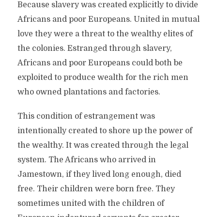
Because slavery was created explicitly to divide
Africans and poor Europeans. United in mutual
love they were a threat to the wealthy elites of
the colonies. Estranged through slavery,
Africans and poor Europeans could both be
exploited to produce wealth for the rich men
who owned plantations and factories.
This condition of estrangement was
intentionally created to shore up the power of
the wealthy. It was created through the legal
system. The Africans who arrived in
Jamestown, if they lived long enough, died
free. Their children were born free. They
sometimes united with the children of