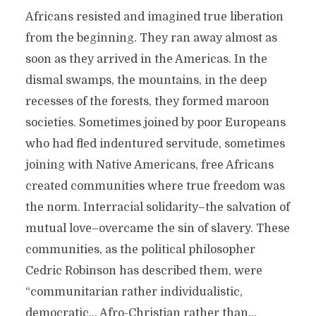
Africans resisted and imagined true liberation
from the beginning. They ran away almost as
soon as they arrived in the Americas. In the
dismal swamps, the mountains, in the deep
recesses of the forests, they formed maroon
societies. Sometimes joined by poor Europeans
who had fled indentured servitude, sometimes
joining with Native Americans, free Africans
created communities where true freedom was
the norm. Interracial solidarity–the salvation of
mutual love–overcame the sin of slavery. These
communities, as the political philosopher
Cedric Robinson has described them, were
“communitarian rather individualistic,
democratic… Afro-Christian rather than…