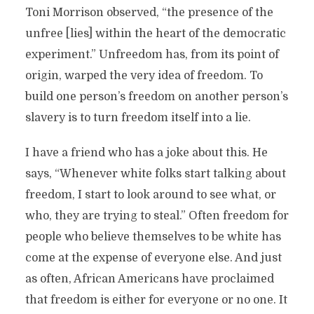
Toni Morrison observed, “the presence of the
unfree [lies] within the heart of the democratic
experiment.” Unfreedom has, from its point of
origin, warped the very idea of freedom. To
build one person’s freedom on another person’s
slavery is to turn freedom itself into a lie.
I have a friend who has a joke about this. He
says, “Whenever white folks start talking about
freedom, I start to look around to see what, or
who, they are trying to steal.” Often freedom for
people who believe themselves to be white has
come at the expense of everyone else. And just
as often, African Americans have proclaimed
that freedom is either for everyone or no one. It