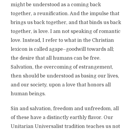
might be understood as a coming back
together, a reunification. And the impulse that
brings us back together, and that binds us back
together, is love. I am not speaking of romantic
love. Instead, I refer to what in the Christian
lexicon is called agape–goodwill towards all;
the desire that all humans can be free.
Salvation, the overcoming of estrangement,
then should be understood as basing our lives,
and our society, upon a love that honors all
human beings.
Sin and salvation, freedom and unfreedom, all
of these have a distinctly earthly flavor. Our
Unitarian Universalist tradition teaches us not