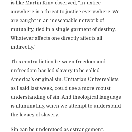
is like Martin King observed, “Injustice
anywhere is a threat to justice everywhere. We
are caught in an inescapable network of
mutuality, tied in a single garment of destiny.
Whatever affects one directly affects all
indirectly.”
This contradiction between freedom and
unfreedom has led slavery to be called
America’s original sin. Unitarian Universalists,
as I said last week, could use a more robust
understanding of sin. And theological language
is illuminating when we attempt to understand
the legacy of slavery.
Sin can be understood as estrangement.