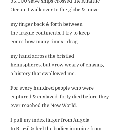
36,000 slave ships crossed the Atlantic
Ocean. I walk over to the globe & move
my finger back & forth between
the fragile continents. I try to keep
count how many times I drag
my hand across the bristled
hemispheres, but grow weary of chasing
a history that swallowed me.
For every hundred people who were
captured & enslaved, forty died before they
ever reached the New World.
I pull my index finger from Angola
to Brazil & feel the bodies jumping from