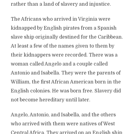
rather than a land of slavery and injustice.
The Africans who arrived in Virginia were
kidnapped by English pirates from a Spanish
slave ship originally destined for the Caribbean.
At least a few of the names given to them by
their kidnappers were recorded. There was a
woman called Angelo and a couple called
Antonio and Isabella. They were the parents of
William, the first African American born in the
English colonies. He was born free. Slavery did
not become hereditary until later.
Angelo, Antonio, and Isabella, and the others
who arrived with them were natives of West
Central Africa. They arrived on an English ship