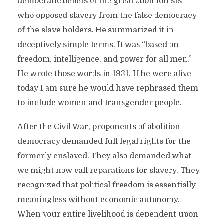
democratic beliefs of the great abolitionists
who opposed slavery from the false democracy
of the slave holders. He summarized it in
deceptively simple terms. It was “based on
freedom, intelligence, and power for all men.”
He wrote those words in 1931. If he were alive
today I am sure he would have rephrased them
to include women and transgender people.
After the Civil War, proponents of abolition
democracy demanded full legal rights for the
formerly enslaved. They also demanded what
we might now call reparations for slavery. They
recognized that political freedom is essentially
meaningless without economic autonomy.
When your entire livelihood is dependent upon