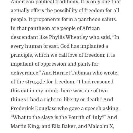
American political traditions. It is only one that
actually offers the possibility of freedom for all
people. It proponents form a pantheon saints.
In that pantheon are people of African
descendant like Phyllis Wheatley who said, “In
every human breast, God has implanted a
principle, which we call love of freedom; it is
impatient of oppression and pants for
deliverance.” And Harriet Tubman who wrote,
of the struggle for freedom, “I had reasoned
this out in my mind; there was one of two
things I had a right to, liberty or death.” And
Frederick Douglass who gave a speech asking,
“What to the slave is the Fourth of July?” And
Martin King, and Ella Baker, and Malcolm X,