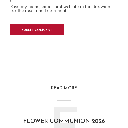
Save my name, email, and website in this browser
for the next time I comment.
READ MORE
FLOWER COMMUNION 2026