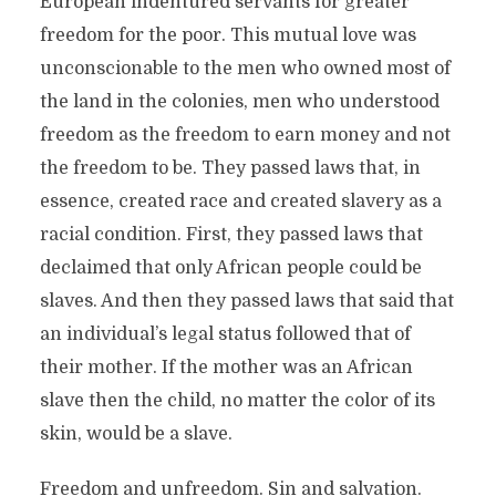
European indentured servants for greater
freedom for the poor. This mutual love was
unconscionable to the men who owned most of
the land in the colonies, men who understood
freedom as the freedom to earn money and not
the freedom to be. They passed laws that, in
essence, created race and created slavery as a
racial condition. First, they passed laws that
declaimed that only African people could be
slaves. And then they passed laws that said that
an individual’s legal status followed that of
their mother. If the mother was an African
slave then the child, no matter the color of its
skin, would be a slave.
Freedom and unfreedom. Sin and salvation.