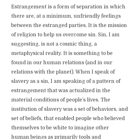
Estrangement is a form of separation in which
there are, at a minimum, unfriendly feelings
between the estranged parties. It is the mission
of religion to help us overcome sin. Sin, I am
suggesting, is not a cosmic thing, a
metaphysical reality. It is something to be
found in our human relations (and in our
relations with the planet). When I speak of
slavery as a sin, I am speaking of a pattern of
estrangement that was actualized in the
material conditions of people’s lives. The
institution of slavery was a set of behaviors, and
set of beliefs, that enabled people who believed
themselves to be white to imagine other
human beings as primarily tools and