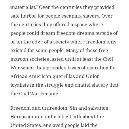
materialist.” Over the centuries they provided
safe harbor for people escaping slavery. Over
the centuries they offered a space where
people could dream freedom dreams outside of
or on the edge of a society where freedom only
existed for some people. Many of these free
maroon societies lasted until at least the Civil
War when they provided bases of operation for
African American guerrillas and Union
loyalists in the struggle end chattel slavery that
the Civil War became.
Freedom and unfreedom. Sin and salvation.
Here is an uncomfortable truth about the
United States: enslaved people laid the