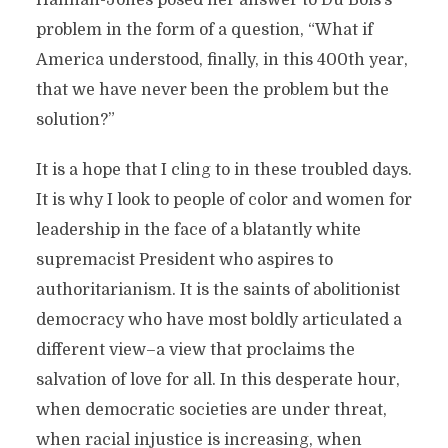
Hannah-Jones posed her answer to Du Bois’s
problem in the form of a question, “What if
America understood, finally, in this 400th year,
that we have never been the problem but the
solution?”
It is a hope that I cling to in these troubled days.
It is why I look to people of color and women for
leadership in the face of a blatantly white
supremacist President who aspires to
authoritarianism. It is the saints of abolitionist
democracy who have most boldly articulated a
different view–a view that proclaims the
salvation of love for all. In this desperate hour,
when democratic societies are under threat,
when racial injustice is increasing, when