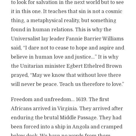
to look for salvation in the next world but to see
it in this one. It teaches that sin is not a cosmic
thing, a metaphysical reality, but something
found in human relations. This is why the
Universalist lay leader Fannie Barrier Williams
said, “I dare not to cease to hope and aspire and
believe in human love and justice…” It is why
the Unitarian minister Egbert Ethelred Brown
prayed, “May we know that without love there
will never be peace. Teach us therefore to love.”
Freedom and unfreedom… 1619. The first
Africans arrived in Virginia. They arrived after
enduring the brutal Middle Passage. They had
been forced into a ship in Angola and cramped