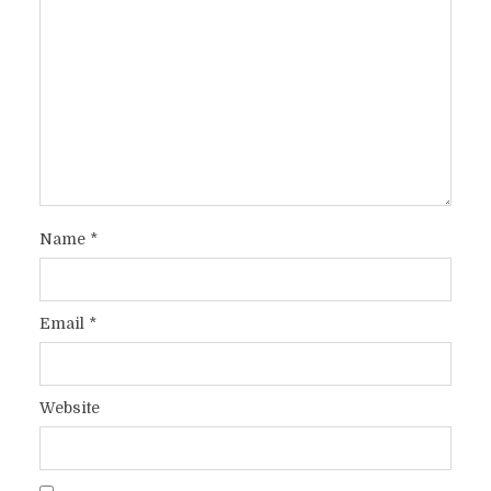
Name
*
Email
*
Website