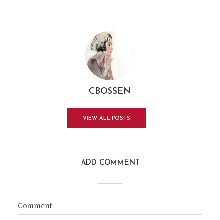
CBOSSEN
VIEW ALL POSTS
ADD COMMENT
Comment