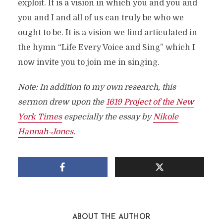
exploit. It is a vision in which you and you and
you and I and all of us can truly be who we
ought to be. It is a vision we find articulated in
the hymn “Life Every Voice and Sing” which I
now invite you to join me in singing.
Note: In addition to my own research, this
sermon drew upon the
1619 Project of the New
York Times
especially the essay by
Nikole
Hannah-Jones
.
ABOUT THE AUTHOR