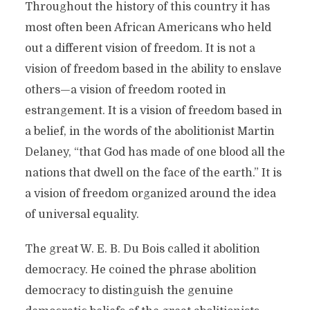
Throughout the history of this country it has
most often been African Americans who held
out a different vision of freedom. It is not a
vision of freedom based in the ability to enslave
others—a vision of freedom rooted in
estrangement. It is a vision of freedom based in
a belief, in the words of the abolitionist Martin
Delaney, “that God has made of one blood all the
nations that dwell on the face of the earth.” It is
a vision of freedom organized around the idea
of universal equality.
The great W. E. B. Du Bois called it abolition
democracy. He coined the phrase abolition
democracy to distinguish the genuine