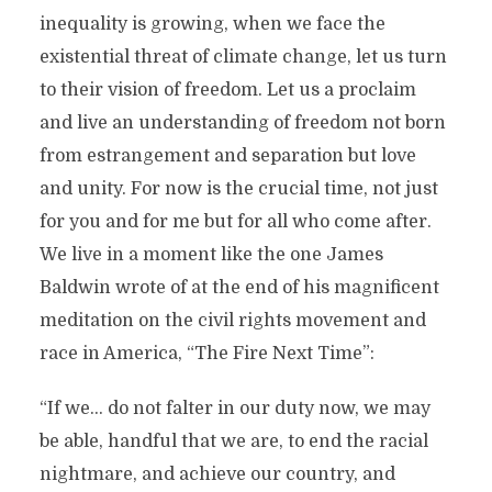
inequality is growing, when we face the
existential threat of climate change, let us turn
to their vision of freedom. Let us a proclaim
and live an understanding of freedom not born
from estrangement and separation but love
and unity. For now is the crucial time, not just
for you and for me but for all who come after.
We live in a moment like the one James
Baldwin wrote of at the end of his magnificent
meditation on the civil rights movement and
race in America, “The Fire Next Time”:
“If we… do not falter in our duty now, we may
be able, handful that we are, to end the racial
nightmare, and achieve our country, and