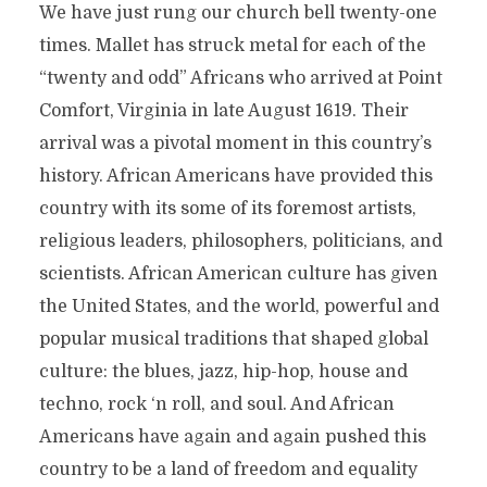
We have just rung our church bell twenty-one
times. Mallet has struck metal for each of the
“twenty and odd” Africans who arrived at Point
Comfort, Virginia in late August 1619. Their
arrival was a pivotal moment in this country’s
history. African Americans have provided this
country with its some of its foremost artists,
religious leaders, philosophers, politicians, and
scientists. African American culture has given
the United States, and the world, powerful and
popular musical traditions that shaped global
culture: the blues, jazz, hip-hop, house and
techno, rock ‘n roll, and soul. And African
Americans have again and again pushed this
country to be a land of freedom and equality