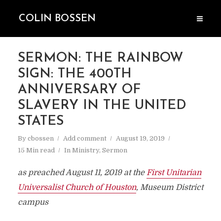
COLIN BOSSEN
SERMON: THE RAINBOW
SIGN: THE 400TH
ANNIVERSARY OF
SLAVERY IN THE UNITED
STATES
By
cbossen
Add comment
August 19, 2019
15 Min read
In
Ministry
,
Sermon
as preached August 11, 2019 at the
First Unitarian
Universalist Church of Houston
, Museum District
campus