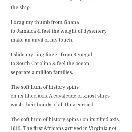
the ship.
I drag my thumb from Ghana
to Jamaica & feel the weight of dysentery
make an anvil of my touch.
I slide my ring finger from Senegal
to South Carolina & feel the ocean
separate a million families.
The soft hum of history spins
on its tilted axis. A cavalcade of ghost ships
wash their hands of all they carried.
The soft hum of history spins / on its tilted axis.
1619. The first Africans arrived in Virginia not