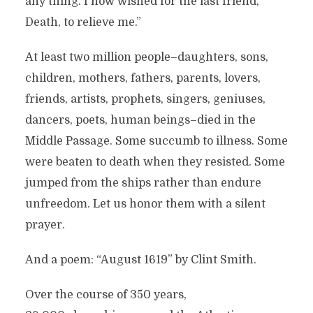
any thing. I now wished for the last friend,
Death, to relieve me.”
At least two million people–daughters, sons,
children, mothers, fathers, parents, lovers,
friends, artists, prophets, singers, geniuses,
dancers, poets, human beings–died in the
Middle Passage. Some succumb to illness. Some
were beaten to death when they resisted. Some
jumped from the ships rather than endure
unfreedom. Let us honor them with a silent
prayer.
And a poem: “August 1619” by Clint Smith.
Over the course of 350 years,