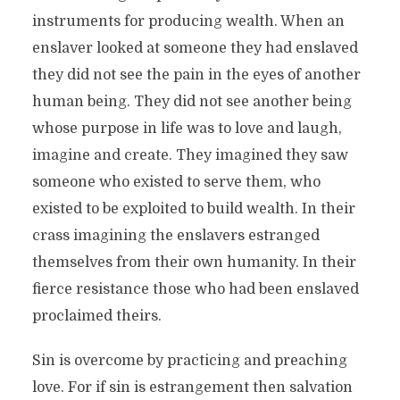
instruments for producing wealth. When an
enslaver looked at someone they had enslaved
they did not see the pain in the eyes of another
human being. They did not see another being
whose purpose in life was to love and laugh,
imagine and create. They imagined they saw
someone who existed to serve them, who
existed to be exploited to build wealth. In their
crass imagining the enslavers estranged
themselves from their own humanity. In their
fierce resistance those who had been enslaved
proclaimed theirs.
Sin is overcome by practicing and preaching
love. For if sin is estrangement then salvation