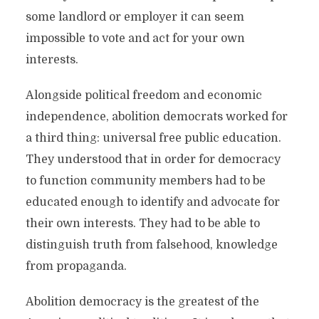
some landlord or employer it can seem
impossible to vote and act for your own
interests.
Alongside political freedom and economic
independence, abolition democrats worked for
a third thing: universal free public education.
They understood that in order for democracy
to function community members had to be
educated enough to identify and advocate for
their own interests. They had to be able to
distinguish truth from falsehood, knowledge
from propaganda.
Abolition democracy is the greatest of the