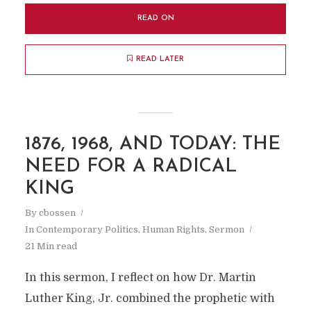
READ ON
READ LATER
1876, 1968, AND TODAY: THE
NEED FOR A RADICAL
KING
By
cbossen
In
Contemporary Politics
,
Human Rights
,
Sermon
21 Min read
In this sermon, I reflect on how Dr. Martin
Luther King, Jr. combined the prophetic with