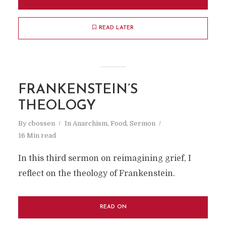
READ LATER
FRANKENSTEIN’S
THEOLOGY
By
cbossen
In
Anarchism
,
Food
,
Sermon
16 Min read
In this third sermon on reimagining grief, I
reflect on the theology of Frankenstein.
READ ON