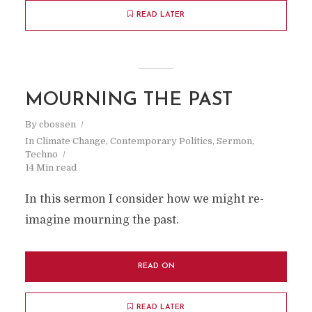
READ LATER
MOURNING THE PAST
By
cbossen
In
Climate Change
,
Contemporary Politics
,
Sermon
,
Techno
14 Min read
In this sermon I consider how we might re-
imagine mourning the past.
READ ON
READ LATER