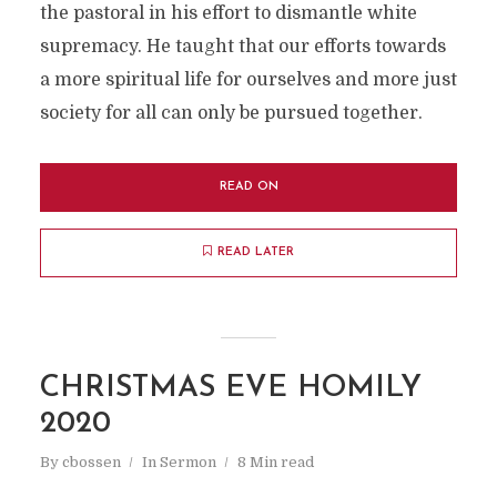
the pastoral in his effort to dismantle white
supremacy. He taught that our efforts towards
a more spiritual life for ourselves and more just
society for all can only be pursued together.
READ ON
READ LATER
CHRISTMAS EVE HOMILY
2020
By
cbossen
In
Sermon
8 Min read