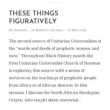
THESE THINGS
FIGURATIVELY
By
cbossen
In
Ministry
,
Sermon
15 Min read
The second source of Unitarian Universalism is
the “words and deeds of prophetic women and
men.” Throughout Black History month the
First Unitarian Universalist Church of Houston
is exploring this source with a series of
services on the teachings of prophetic people
from Africa or of African descent. In this
sermon, I discuss the North African theologian
Origen, who taught about universal...