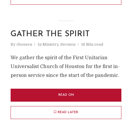
GATHER THE SPIRIT
By
cbossen
In
Ministry
,
Sermon
16 Min read
We gather the spirit of the First Unitarian
Universalist Church of Houston for the first in-
person service since the start of the pandemic.
READ ON
READ LATER