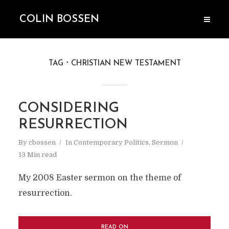
COLIN BOSSEN
TAG
CHRISTIAN NEW TESTAMENT
CONSIDERING
RESURRECTION
By
cbossen
In
Contemporary Politics
,
Sermon
13 Min read
My 2008 Easter sermon on the theme of
resurrection.
READ ON