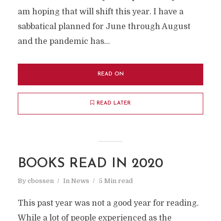
am hoping that will shift this year. I have a
sabbatical planned for June through August
and the pandemic has...
READ ON
READ LATER
BOOKS READ IN 2020
By
cbossen
In
News
5 Min read
This past year was not a good year for reading.
While a lot of people experienced as the