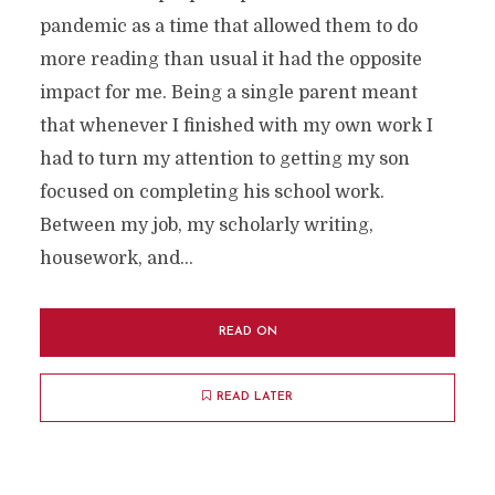
pandemic as a time that allowed them to do
more reading than usual it had the opposite
impact for me. Being a single parent meant
that whenever I finished with my own work I
had to turn my attention to getting my son
focused on completing his school work.
Between my job, my scholarly writing,
housework, and...
READ ON
READ LATER