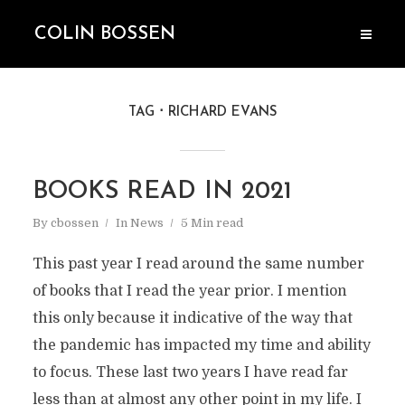
COLIN BOSSEN
TAG
RICHARD EVANS
BOOKS READ IN 2021
By
cbossen
In
News
5 Min read
This past year I read around the same number
of books that I read the year prior. I mention
this only because it indicative of the way that
the pandemic has impacted my time and ability
to focus. These last two years I have read far
less than at almost any other point in my life. I