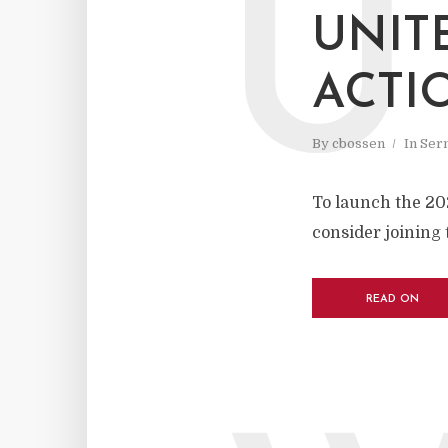
U
UNIT
ACTI
By
cbossen
In
Ser
To launch the 20
consider joining 
READ ON