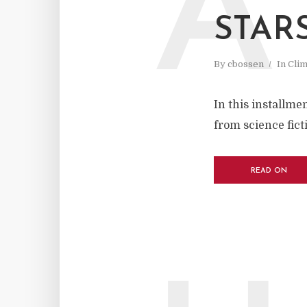
A
STAR
By
cbossen
In
Cli
In this installme
from science fict
READ ON