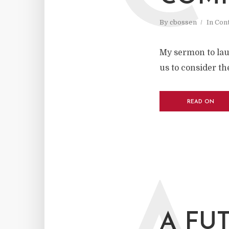
By
cbossen
In
Cont
My sermon to lau
us to consider t
READ ON
A FU