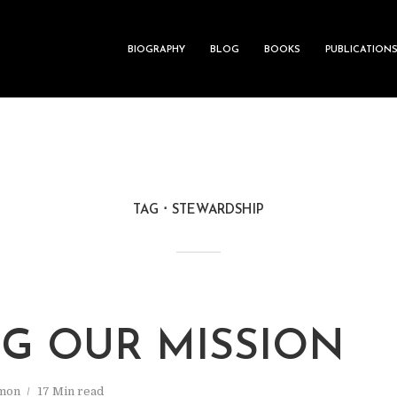
BIOGRAPHY
BLOG
BOOKS
PUBLICATION
TAG
STEWARDSHIP
NG OUR MISSION
mon
17 Min read