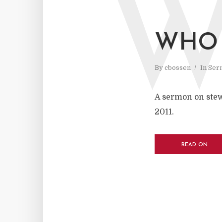
WHO 
By
cbossen
In
Ser
A sermon on stew
2011.
READ ON