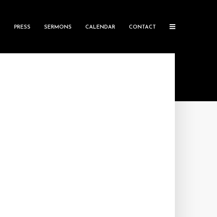
S
PRESS
SERMONS
CALENDAR
CONTACT