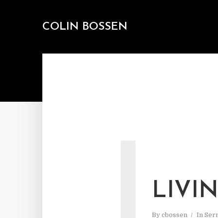
COLIN BOSSEN
L
LIVI
By
cbossen
In
Ser