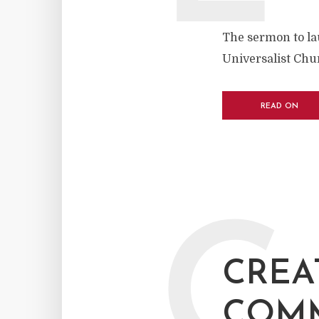
The sermon to la
Universalist Chu
READ ON
C
CREA
COM