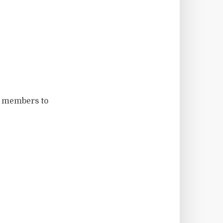
t members to