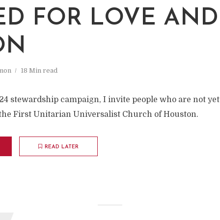
ED FOR LOVE AND
ON
mon
18 Min read
24 stewardship campaign, I invite people who are not ye
the First Unitarian Universalist Church of Houston.
READ LATER