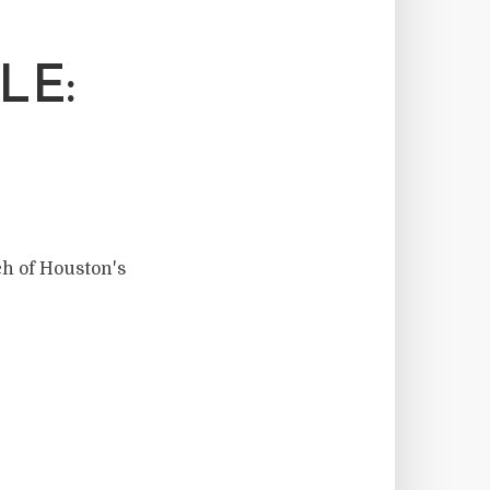
LE:
ch of Houston's