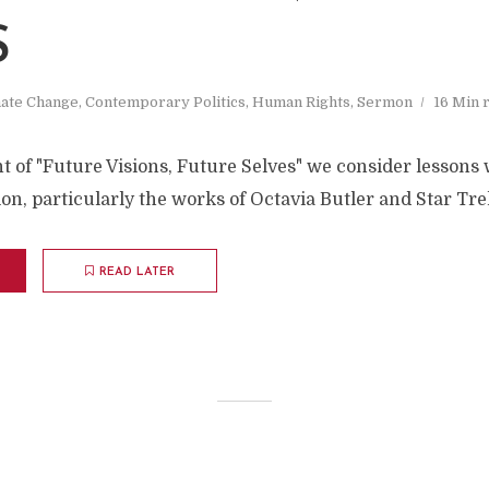
S
mate Change
,
Contemporary Politics
,
Human Rights
,
Sermon
16 Min 
nt of "Future Visions, Future Selves" we consider lessons
ion, particularly the works of Octavia Butler and Star Tre
READ LATER