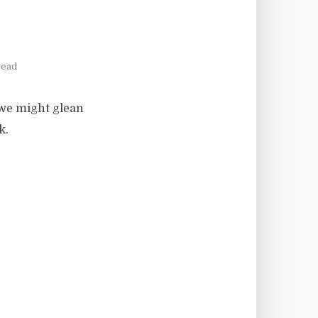
read
 we might glean
k.