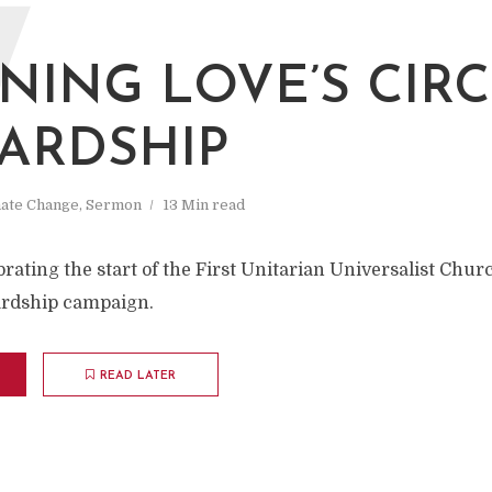
W
NING LOVE’S CIRC
ARDSHIP
mate Change
,
Sermon
13 Min read
ating the start of the First Unitarian Universalist Chur
rdship campaign.
READ LATER