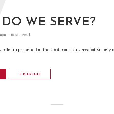
W
DO WE SERVE?
mon
15 Min read
ardship preached at the Unitarian Universalist Society o
READ LATER