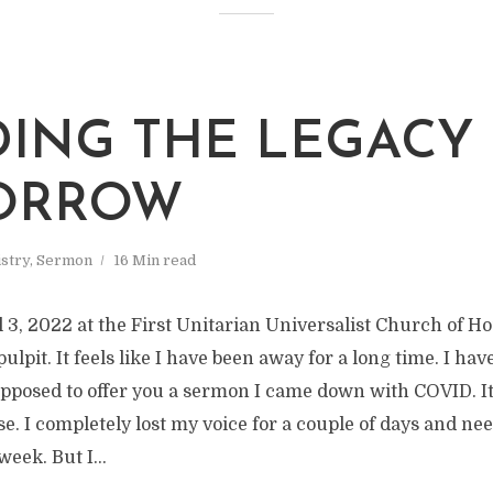
DING THE LEGACY
ORROW
stry
,
Sermon
16 Min read
 3, 2022 at the First Unitarian Universalist Church of Ho
pulpit. It feels like I have been away for a long time. I h
supposed to offer you a sermon I came down with COVID. I
. I completely lost my voice for a couple of days and need
week. But I...