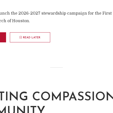
unch the 2026-2027 stewardship campaign for the First
rch of Houston.
READ LATER
TING COMPASSIO
MUNITY