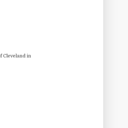
f Cleveland in