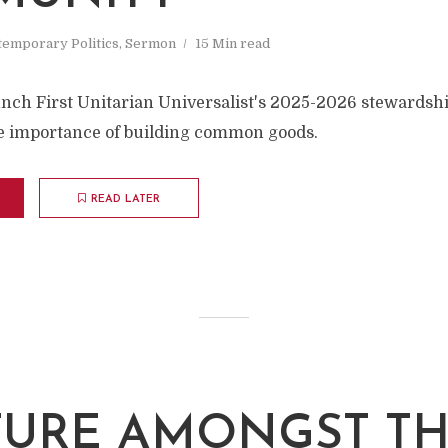
emporary Politics
,
Sermon
15 Min read
nch First Unitarian Universalist's 2025-2026 stewardsh
he importance of building common goods.
READ LATER
TURE AMONGST T