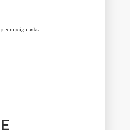
ip campaign asks
HE