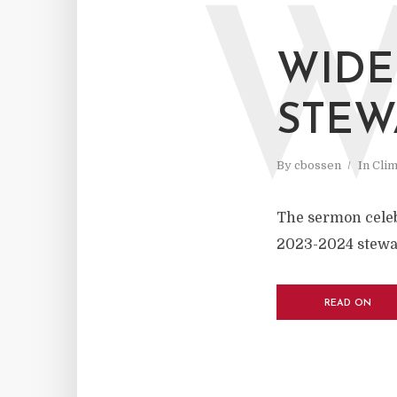
WIDE
STEW
By
cbossen
In
Cli
The sermon celebr
2023-2024 stewa
READ ON