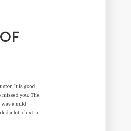
 OF
uston It is good
ave missed you. The
t was a mild
ed a lot of extra