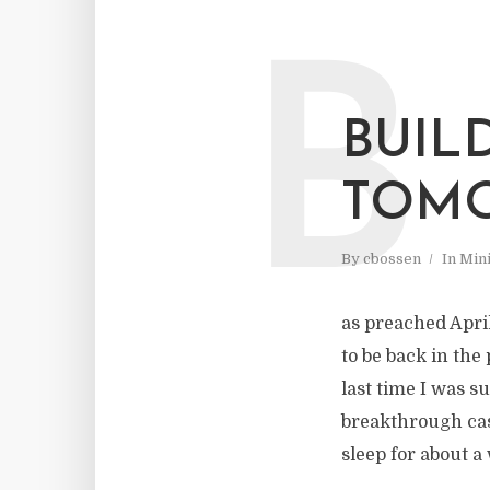
B
BUIL
TOM
By
cbossen
In
Mini
as preached April
to be back in the 
last time I was 
breakthrough case
sleep for about a 