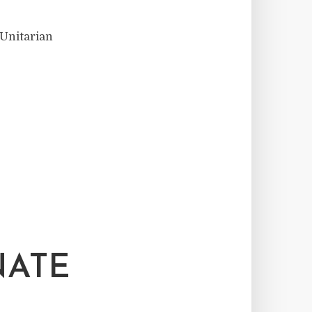
 Unitarian
NATE