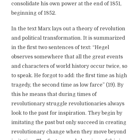
consolidate his own power at the end of 1851,
beginning of 1852.
In the text Marx lays out a theory of revolution
and political transformation. It is summarized
in the first two sentences of text: “Hegel
observes somewhere that all the great events
and characters of world history occur twice, so
to speak. He forgot to add: the first time as high
tragedy, the second time as low farce” (19). By
this he means that during times of
revolutionary struggle revolutionaries always
look to the past for inspiration. They begin by
imitating the past but only succeed in creating
revolutionary change when they move beyond