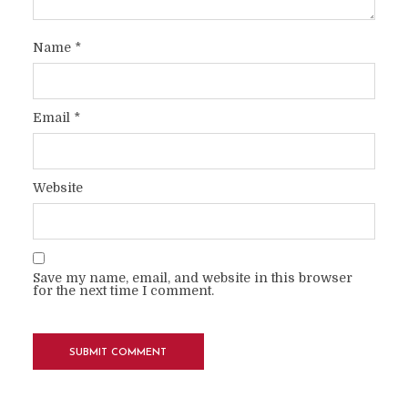
Name
*
Email
*
Website
Save my name, email, and website in this browser
for the next time I comment.