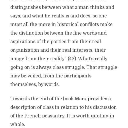
distinguishes between what a man thinks and
says, and what he really is and does, so one
must all the more in historical conflicts make
the distinction between the fine words and
aspirations of the parties from their real
organization and their real interests, their
image from their reality” (43). What’s really
going on is always class struggle. That struggle
may be veiled, from the participants
themselves, by words.
Towards the end of the book Marx provides a
description of class in relation to his discussion
of the French peasantry. It is worth quoting in
whole: