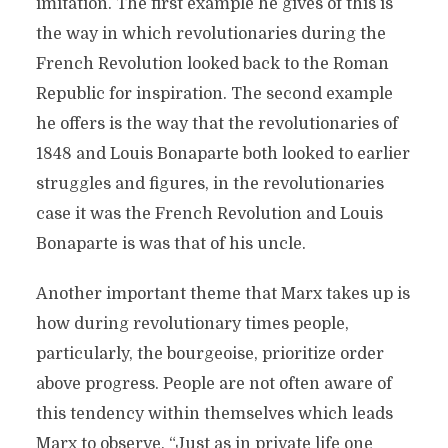
imitation. The first example he gives of this is
the way in which revolutionaries during the
French Revolution looked back to the Roman
Republic for inspiration. The second example
he offers is the way that the revolutionaries of
1848 and Louis Bonaparte both looked to earlier
struggles and figures, in the revolutionaries
case it was the French Revolution and Louis
Bonaparte is was that of his uncle.
Another important theme that Marx takes up is
how during revolutionary times people,
particularly, the bourgeoise, prioritize order
above progress. People are not often aware of
this tendency within themselves which leads
Marx to observe, “Just as in private life one