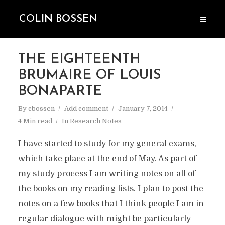
COLIN BOSSEN
THE EIGHTEENTH
BRUMAIRE OF LOUIS
BONAPARTE
By
cbossen
Add comment
January 7, 2014
4 Min read
In
Research Notes
I have started to study for my general exams,
which take place at the end of May. As part of
my study process I am writing notes on all of
the books on my reading lists. I plan to post the
notes on a few books that I think people I am in
regular dialogue with might be particularly