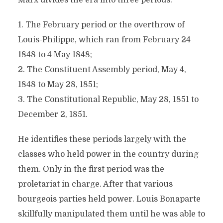
Marx divides the era into three periods:
1. The February period or the overthrow of
Louis-Philippe, which ran from February 24
1848 to 4 May 1848;
2. The Constituent Assembly period, May 4,
1848 to May 28, 1851;
3. The Constitutional Republic, May 28, 1851 to
December 2, 1851.
He identifies these periods largely with the
classes who held power in the country during
them. Only in the first period was the
proletariat in charge. After that various
bourgeois parties held power. Louis Bonaparte
skillfully manipulated them until he was able to