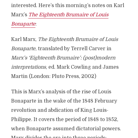
interested. Here’s this morning’s notes on Karl
Marx’s
The Eighteenth Brumaire of Louis
Bonaparte
:
Karl Marx,
The Eighteenth Brumaire of Louis
Bonaparte
, translated by Terrell Carver in
Marx’s ‘Eighteenth Brumaire’: (post)modern
interpretations
, ed. Mark Cowling and James
Martin (London: Pluto Press, 2002)
This is Marx’s analysis of the rise of Louis
Bonaparte in the wake of the 1848 February
revolution and abdication of King Louis-
Philippe. It covers the period of 1848 to 1852,
when Bonaparte assumed dictatorial powers.