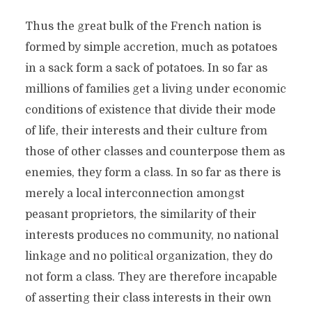
Thus the great bulk of the French nation is
formed by simple accretion, much as potatoes
in a sack form a sack of potatoes. In so far as
millions of families get a living under economic
conditions of existence that divide their mode
of life, their interests and their culture from
those of other classes and counterpose them as
enemies, they form a class. In so far as there is
merely a local interconnection amongst
peasant proprietors, the similarity of their
interests produces no community, no national
linkage and no political organization, they do
not form a class. They are therefore incapable
of asserting their class interests in their own