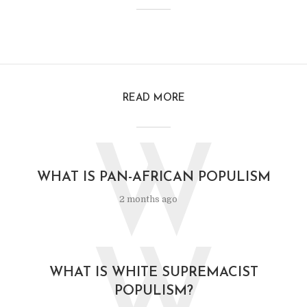
READ MORE
W
WHAT IS PAN-AFRICAN POPULISM
2 months ago
W
WHAT IS WHITE SUPREMACIST
POPULISM?