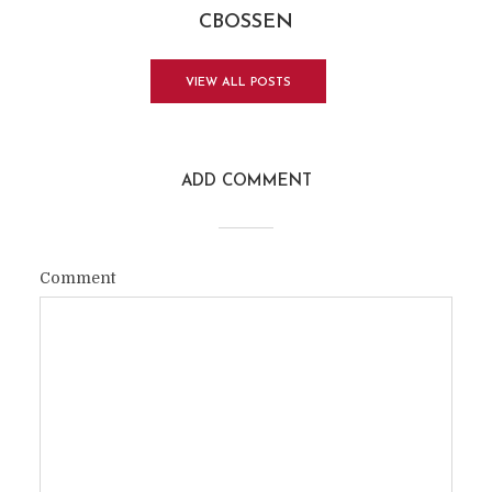
CBOSSEN
VIEW ALL POSTS
ADD COMMENT
Comment