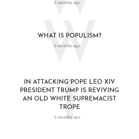
2 months ago
W
WHAT IS POPULISM?
3 months ago
I
IN ATTACKING POPE LEO XIV
PRESIDENT TRUMP IS REVIVING
AN OLD WHITE SUPREMACIST
TROPE
3 months ago