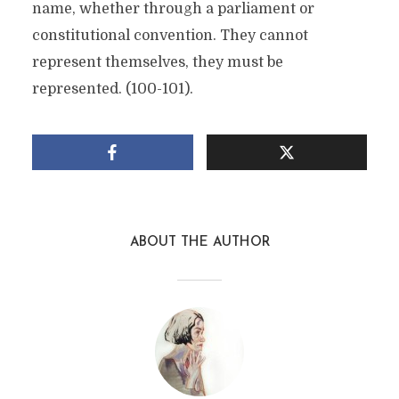
name, whether through a parliament or
constitutional convention. They cannot
represent themselves, they must be
represented. (100-101).
ABOUT THE AUTHOR