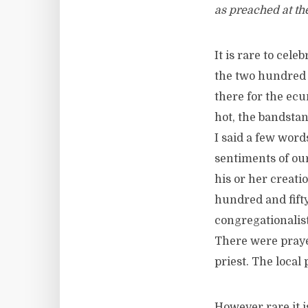
as preached at th
It is rare to cel
the two hundred 
there for the ec
hot, the bandstan
I said a few word
sentiments of our
his or her creati
hundred and fift
congregationalis
There were praye
priest. The local
However rare it i