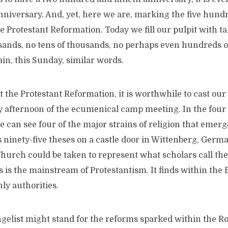
nniversary. And, yet, here we are, marking the five hund
e Protestant Reformation. Today we fill our pulpit with tal
sands, no tens of thousands, no perhaps even hundreds o
in, this Sunday, similar words.
 the Protestant Reformation, it is worthwhile to cast our
y afternoon of the ecumenical camp meeting. In the four 
 can see four of the major strains of religion that emerg
 ninety-five theses on a castle door in Wittenberg, Germ
hurch could be taken to represent what scholars call the
 is the mainstream of Protestantism. It finds within the B
hly authorities.
ngelist might stand for the reforms sparked within the 