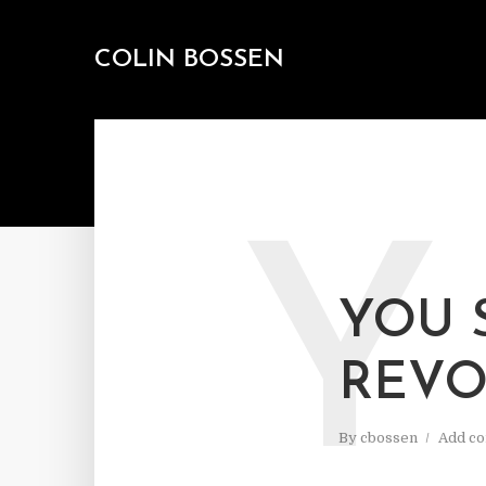
COLIN BOSSEN
Y
YOU 
REVO
By
cbossen
Add c