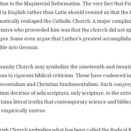
ion to the Magisterial Reformation. The very fact that Fa
 in English rather than Latin should remind us that the 
atically reshaped the Catholic Church. A major complai
rmers who proceeded him was that the church did not sp
ges. Some even argue that Luther’s greatest accomplis
ible into German.
unity Church may symbolize the nineteenth and twenti
ons to rigorous biblical criticism. These have coalesced 
tecostalism and Christian fundamentalism. Such congreg
ion doctrine of sola scriptura, only scripture, to the ext
ntains literal truths that contemporary science and biblic
 empirically untrue.
rish Church embodies what has been called the Radical 