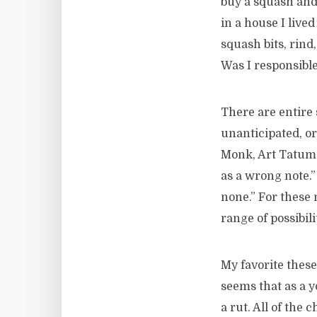
buy a squash and
in a house I live
squash bits, rind
Was I responsible
There are entire 
unanticipated, or
Monk, Art Tatum…
as a wrong note.”
none.” For these
range of possibil
My favorite thes
seems that as a 
a rut. All of the