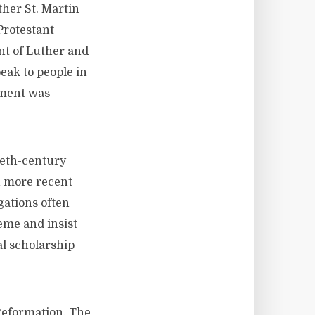
ther St. Martin
Protestant
nt of Luther and
eak to people in
hment was
eth-century
in more recent
ations often
reme and insist
al scholarship
Reformation. The