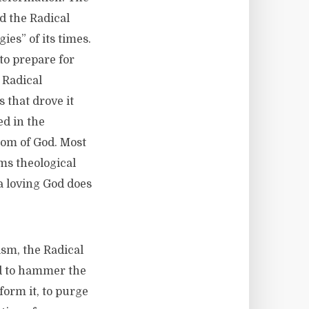
d the Radical
ies” of its times.
 to prepare for
 Radical
 that drove it
ed in the
dom of God. Most
ims theological
 a loving God does
sm, the Radical
nd to hammer the
form it, to purge