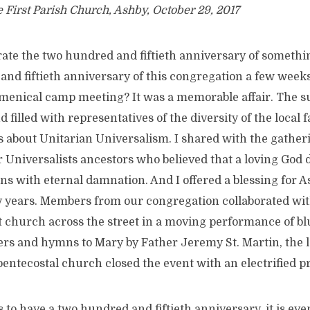
e First Parish Church, Ashby, October 29, 2017
ebrate the two hundred and fiftieth anniversary of someth
and fiftieth anniversary of this congregation a few week
umenical camp meeting? It was a memorable affair. The s
d filled with representatives of the diversity of the local
s about Unitarian Universalism. I shared with the gather
 Universalists ancestors who believed that a loving God 
ons with eternal damnation. And I offered a blessing for A
y years. Members from our congregation collaborated wit
t church across the street in a moving performance of bl
rs and hymns to Mary by Father Jeremy St. Martin, the l
 pentecostal church closed the event with an electrified p
s to have a two hundred and fiftieth anniversary, it is eve