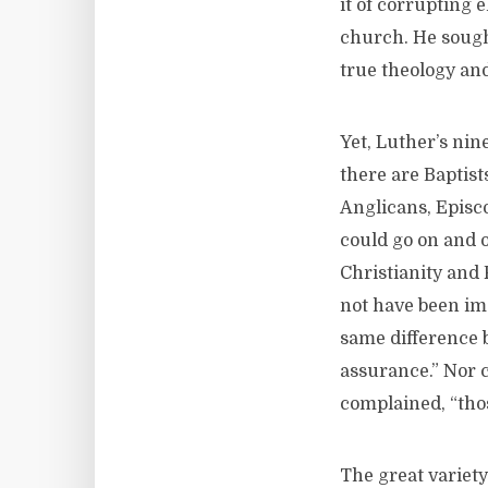
it of corrupting 
church. He sought 
true theology and
Yet, Luther’s nin
there are Baptist
Anglicans, Episco
could go on and 
Christianity and 
not have been im
same difference 
assurance.” Nor 
complained, “tho
The great variety