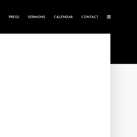
S
PRESS
SERMONS
CALENDAR
CONTACT