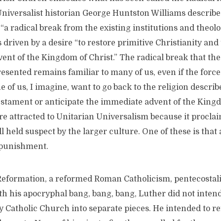
Universalist historian George Huntston Williams describe
“a radical break from the existing institutions and theolog
 driven by a desire “to restore primitive Christianity and
nt of the Kingdom of Christ.” The radical break that the
sented remains familiar to many of us, even if the forces
e of us, I imagine, want to go back to the religion describ
stament or anticipate the immediate advent of the King
 are attracted to Unitarian Universalism because it procla
ll held suspect by the larger culture. One of these is that
l punishment.
Reformation, a reformed Roman Catholicism, pentecostali
h his apocryphal bang, bang, bang, Luther did not inte
 Catholic Church into separate pieces. He intended to re