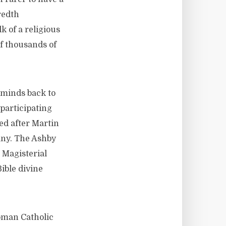
redth
k of a religious
f thousands of
 minds back to
participating
ed after Martin
any. The Ashby
 Magisterial
ible divine
Roman Catholic