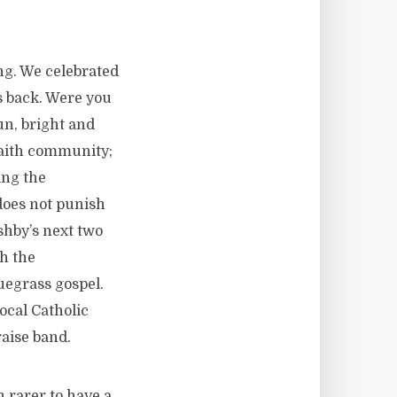
ing. We celebrated
s back. Were you
un, bright and
 faith community;
ing the
does not punish
shby’s next two
h the
uegrass gospel.
ocal Catholic
raise band.
n rarer to have a