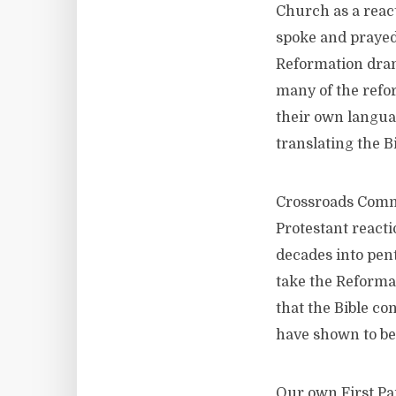
Church as a react
spoke and prayed
Reformation dram
many of the refo
their own langua
translating the B
Crossroads Comm
Protestant reacti
decades into pen
take the Reformat
that the Bible co
have shown to be
Our own First Pa