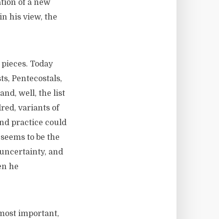
ation of a new
in his view, the
 pieces. Today
ts, Pentecostals,
d, well, the list
ed, variants of
and practice could
seems to be the
uncertainty, and
en he
 most important,