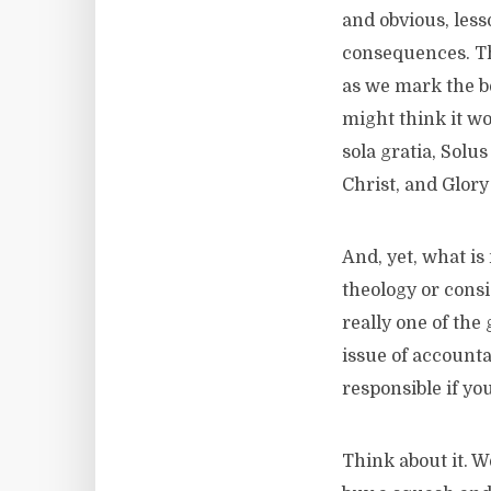
and obvious, les
consequences. Th
as we mark the beg
might think it wo
sola gratia, Solus
Christ, and Glor
And, yet, what is
theology or cons
really one of the
issue of accounta
responsible if yo
Think about it. 