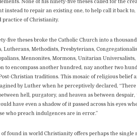
elements. None of his ninety-five theses called for the cre
instead to repair an existing one, to help call it back to, 
 practice of Christianity.
ety-five theses broke the Catholic Church into a thousand
s, Lutherans, Methodists, Presbyterians, Congregationalis
palians, Mennonites, Mormons, Unitarian Universalists, an
on to encompass another hundred, nay another two hundr
Post-Christian traditions. This mosaic of religious belief 
agined by Luther when he perceptively declared, “There 
between hell, purgatory, and heaven as between despair, 
could have even a shadow of it passed across his eyes wh
se who preach indulgences are in error.”
 of found in world Christianity offers perhaps the single