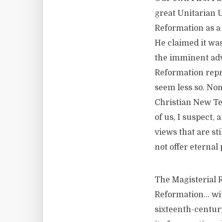
great Unitarian 
Reformation as a 
He claimed it was
the imminent adve
Reformation repre
seem less so. Non
Christian New Te
of us, I suspect,
views that are sti
not offer eterna
The Magisterial 
Reformation… wit
sixteenth-century