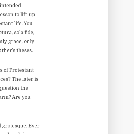
nintended
sson to lift-up
stant life. You
ura, sola fide,
only grace, only
ther’s theses.
s of Protestant
es? The later is
question the
harm? Are you
 grotesque. Ever