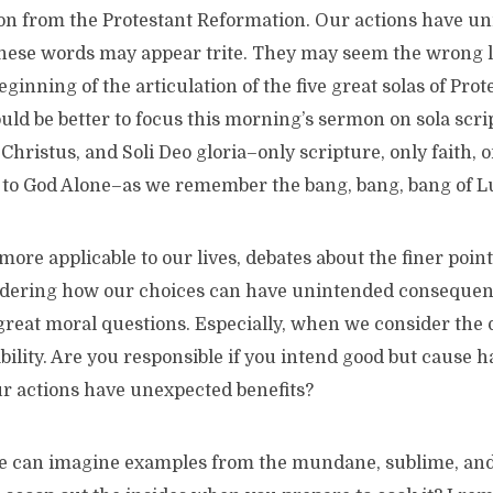
son from the Protestant Reformation. Our actions have u
ese words may appear trite. They may seem the wrong le
inning of the articulation of the five great solas of Prote
uld be better to focus this morning’s sermon on sola script
 Christus, and Soli Deo gloria–only scripture, only faith, 
y to God Alone–as we remember the bang, bang, bang of Lu
 more applicable to our lives, debates about the finer point
idering how our choices can have unintended consequenc
 great moral questions. Especially, when we consider the 
bility. Are you responsible if you intend good but cause 
ur actions have unexpected benefits?
We can imagine examples from the mundane, sublime, and