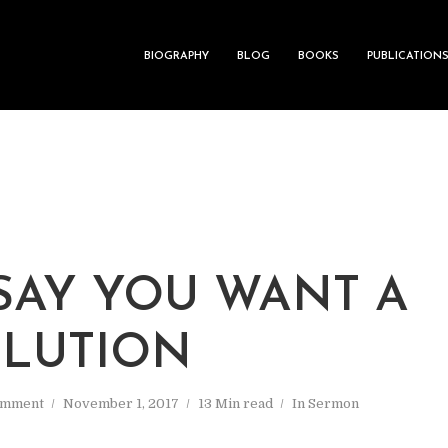
BIOGRAPHY
BLOG
BOOKS
PUBLICATION
SAY YOU WANT A
LUTION
omment
November 1, 2017
13 Min read
In
Sermon