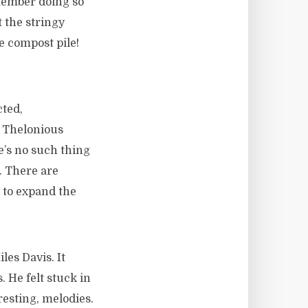
emember doing so
t the stringy
e compost pile!
cted,
, Thelonious
’s no such thing
. There are
 to expand the
es Davis. It
 He felt stuck in
resting, melodies.