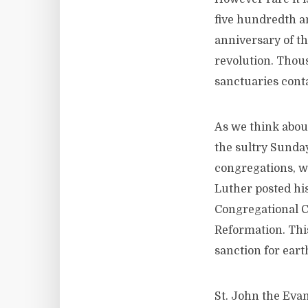
five hundredth a
anniversary of th
revolution. Thou
sanctuaries conta
As we think about
the sultry Sunda
congregations, we
Luther posted his
Congregational C
Reformation. This
sanction for eart
St. John the Eva