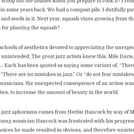
 scoop out the insides when you prepare to cook it? I r
d in some years back. We had a compost pile. I dutifully pu
, and seeds in it. Next year, squash vines growing from th
 for planting the squash?
schools of aesthetics devoted to appreciating the unexpe
 unintended. The great jazz artists knew this. Mile Davis
 Each has been quoted as saying some variant of, “There
 “There are no mistakes in jazz.” Or “do not fear mistakes
 musicians, the unexpected consequence of an action was
ities, to increase the amount of beauty in the world.
e jazz aphorisms comes from Herbie Hancock by way of Mil
young musician Hancock was frustrated with his progress.
 choices he made resulted in obvious, and therefore uninte