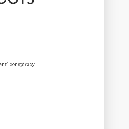
OOTS
ment" conspiracy