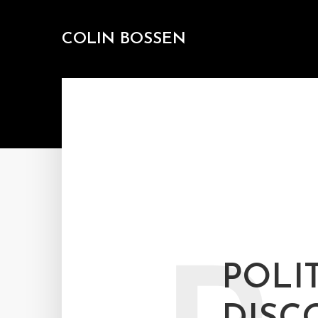
COLIN BOSSEN
POLI