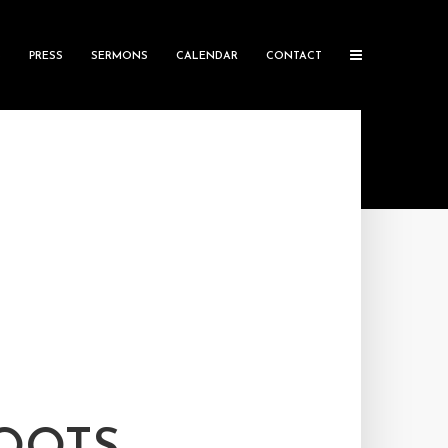
S
PRESS
SERMONS
CALENDAR
CONTACT