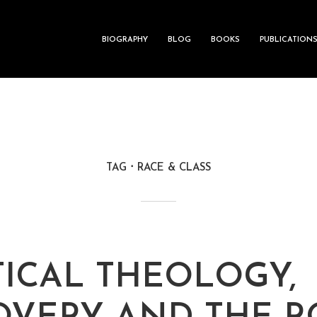
BIOGRAPHY
BLOG
BOOKS
PUBLICATION
TAG
RACE & CLASS
TICAL THEOLOGY,