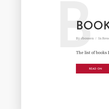
B
BOOK
By
cbossen
In
Res
The list of books 
READ ON