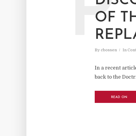
P
DISC
OF T
REPL
By
cbossen
In
Cont
In a recent artic
back to the Doctr
READ ON