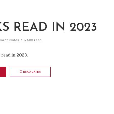
S READ IN 2023
earch Notes
5 Min read
I read in 2023.
READ LATER