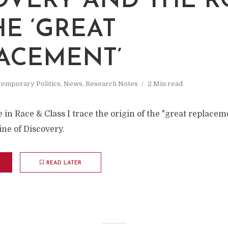
OVERY AND THE R
HE ‘GREAT
ACEMENT’
emporary Politics
,
News
,
Research Notes
2 Min read
le in Race & Class I trace the origin of the "great replace
ine of Discovery.
READ LATER