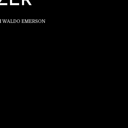
ZER
PH WALDO EMERSON