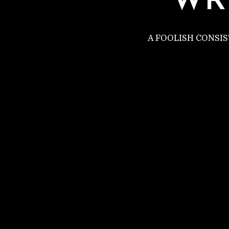
WR
A FOOLISH CONSI