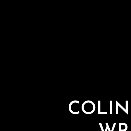
COLIN