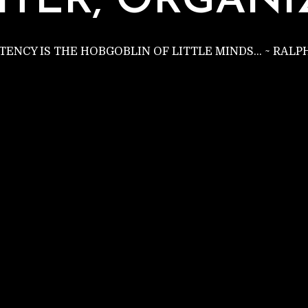
C
ITER, ORGANI
STENCY IS THE HOBGOBLIN OF LITTLE MINDS… ~ RAL