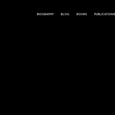
BIOGRAPHY
BLOG
BOOKS
PUBLICATION