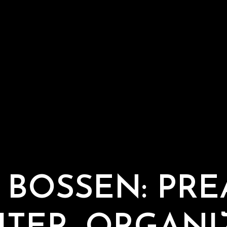
 BOSSEN: PRE