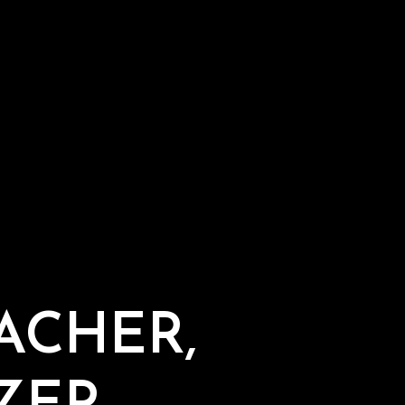
ACHER,