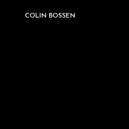
COLIN BOSSEN