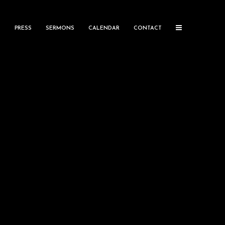
S
PRESS
SERMONS
CALENDAR
CONTACT