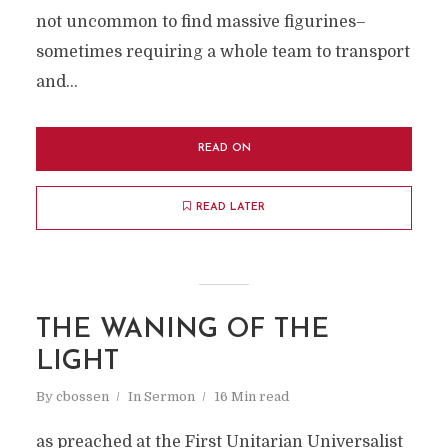
not uncommon to find massive figurines–
sometimes requiring a whole team to transport
and...
READ ON
READ LATER
THE WANING OF THE
LIGHT
By
cbossen
In
Sermon
16 Min read
as preached at the First Unitarian Universalist