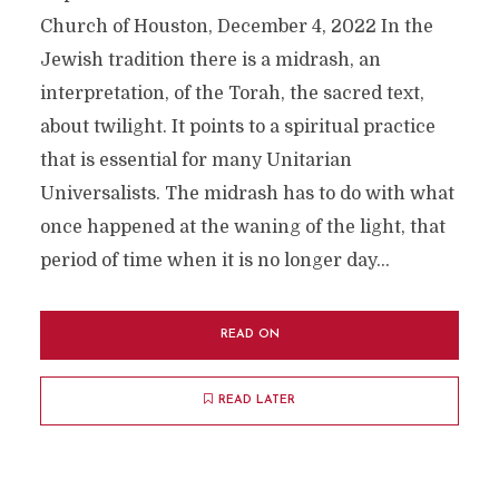
Church of Houston, December 4, 2022 In the
Jewish tradition there is a midrash, an
interpretation, of the Torah, the sacred text,
about twilight. It points to a spiritual practice
that is essential for many Unitarian
Universalists. The midrash has to do with what
once happened at the waning of the light, that
period of time when it is no longer day...
READ ON
READ LATER