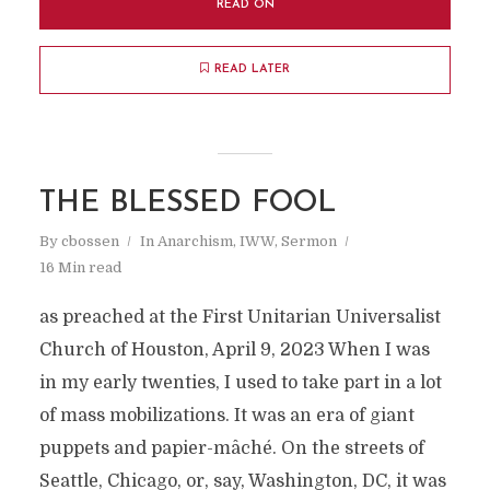
READ ON
READ LATER
THE BLESSED FOOL
By
cbossen
In
Anarchism
,
IWW
,
Sermon
16 Min read
as preached at the First Unitarian Universalist
Church of Houston, April 9, 2023 When I was
in my early twenties, I used to take part in a lot
of mass mobilizations. It was an era of giant
puppets and papier-mâché. On the streets of
Seattle, Chicago, or, say, Washington, DC, it was