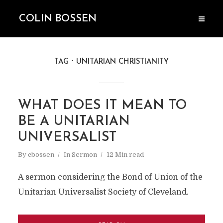
COLIN BOSSEN
TAG
UNITARIAN CHRISTIANITY
WHAT DOES IT MEAN TO
BE A UNITARIAN
UNIVERSALIST
By
cbossen
In
Sermon
12 Min read
A sermon considering the Bond of Union of the
Unitarian Universalist Society of Cleveland.