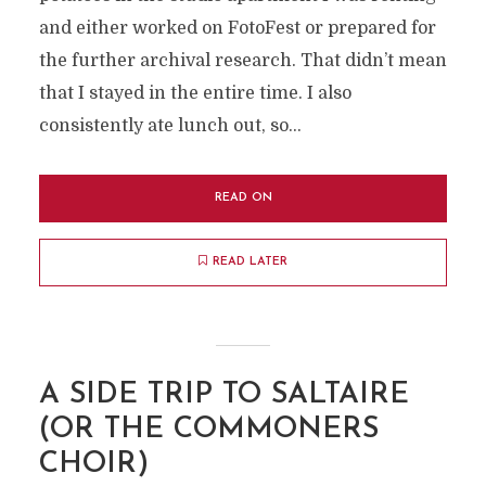
and either worked on FotoFest or prepared for
the further archival research. That didn’t mean
that I stayed in the entire time. I also
consistently ate lunch out, so...
READ ON
READ LATER
A SIDE TRIP TO SALTAIRE
(OR THE COMMONERS
CHOIR)