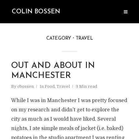
COLIN BOSSEN
CATEGORY
TRAVEL
OUT AND ABOUT IN
MANCHESTER
By
cbossen
In
Food
,
Travel
3 Min read
While I was in Manchester I was pretty focused
on my research and didn’t get to explore the
city as much as I would have liked. Several
nights, I ate simple meals of jacket (i.e. baked)
potatoes in the studio apartment I was renting