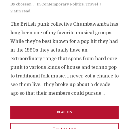
By
cbossen
In
Contemporary Politics
,
Travel
2 Min read
The British punk collective Chumbawamba has
long been one of my favorite musical groups.
While they’re best known for a pop hit they had
in the 1990s they actually have an
extraordinary range that spans from hard core
punk to various kinds of house and techno pop
to traditional folk music. I never got a chance to
see them live. They broke up about a decade
ago so that their members could pursue...
READ ON