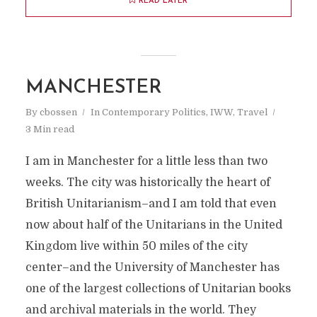
READ LATER
MANCHESTER
By
cbossen
In
Contemporary Politics
,
IWW
,
Travel
3 Min read
I am in Manchester for a little less than two
weeks. The city was historically the heart of
British Unitarianism–and I am told that even
now about half of the Unitarians in the United
Kingdom live within 50 miles of the city
center–and the University of Manchester has
one of the largest collections of Unitarian books
and archival materials in the world. They