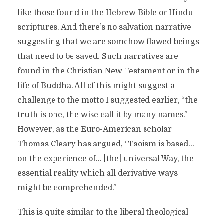
like those found in the Hebrew Bible or Hindu
scriptures. And there’s no salvation narrative
suggesting that we are somehow flawed beings
that need to be saved. Such narratives are
found in the Christian New Testament or in the
life of Buddha. All of this might suggest a
challenge to the motto I suggested earlier, “the
truth is one, the wise call it by many names.”
However, as the Euro-American scholar
Thomas Cleary has argued, “Taoism is based…
on the experience of… [the] universal Way, the
essential reality which all derivative ways
might be comprehended.”
This is quite similar to the liberal theological