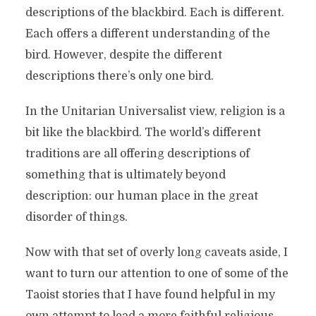
descriptions of the blackbird. Each is different.
Each offers a different understanding of the
bird. However, despite the different
descriptions there’s only one bird.
In the Unitarian Universalist view, religion is a
bit like the blackbird. The world’s different
traditions are all offering descriptions of
something that is ultimately beyond
description: our human place in the great
disorder of things.
Now with that set of overly long caveats aside, I
want to turn our attention to one of some of the
Taoist stories that I have found helpful in my