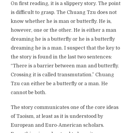
On first reading, it is a slippery story. The point
is difficult to grasp. The Chuang Tzu does not
know whether he is man or butterfly. He is,
however, one or the other. He is either a man
dreaming he is a butterfly or he is a butterfly
dreaming he is a man. I suspect that the key to
the story is found in the last two sentences:
“There is a barrier between man and butterfly.
Crossing it is called transmutation.” Chuang
Tzu can either be a butterfly or a man. He
cannot be both.
The story communicates one of the core ideas
of Taoism, at least as it is understood by
European and Euro-American scholars.