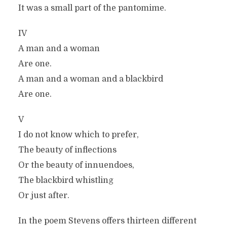
It was a small part of the pantomime.
IV
A man and a woman
Are one.
A man and a woman and a blackbird
Are one.
V
I do not know which to prefer,
The beauty of inflections
Or the beauty of innuendoes,
The blackbird whistling
Or just after.
In the poem Stevens offers thirteen different