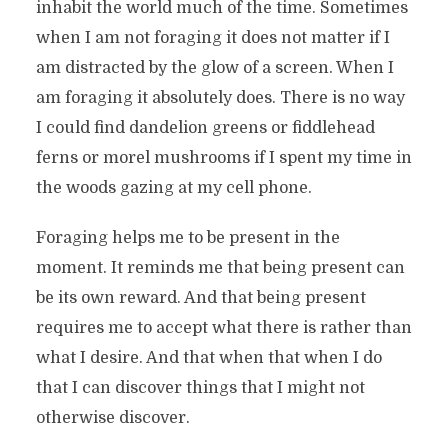
inhabit the world much of the time. Sometimes
when I am not foraging it does not matter if I
am distracted by the glow of a screen. When I
am foraging it absolutely does. There is no way
I could find dandelion greens or fiddlehead
ferns or morel mushrooms if I spent my time in
the woods gazing at my cell phone.
Foraging helps me to be present in the
moment. It reminds me that being present can
be its own reward. And that being present
requires me to accept what there is rather than
what I desire. And that when that when I do
that I can discover things that I might not
otherwise discover.