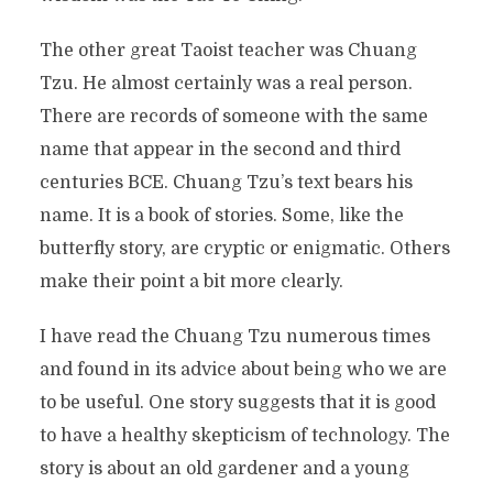
The other great Taoist teacher was Chuang
Tzu. He almost certainly was a real person.
There are records of someone with the same
name that appear in the second and third
centuries BCE. Chuang Tzu’s text bears his
name. It is a book of stories. Some, like the
butterfly story, are cryptic or enigmatic. Others
make their point a bit more clearly.
I have read the Chuang Tzu numerous times
and found in its advice about being who we are
to be useful. One story suggests that it is good
to have a healthy skepticism of technology. The
story is about an old gardener and a young