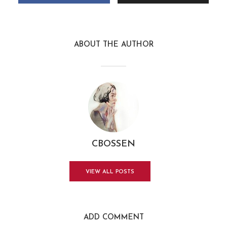
ABOUT THE AUTHOR
CBOSSEN
VIEW ALL POSTS
ADD COMMENT