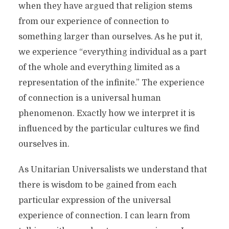
when they have argued that religion stems
from our experience of connection to
something larger than ourselves. As he put it,
we experience “everything individual as a part
of the whole and everything limited as a
representation of the infinite.” The experience
of connection is a universal human
phenomenon. Exactly how we interpret it is
influenced by the particular cultures we find
ourselves in.
As Unitarian Universalists we understand that
there is wisdom to be gained from each
particular expression of the universal
experience of connection. I can learn from