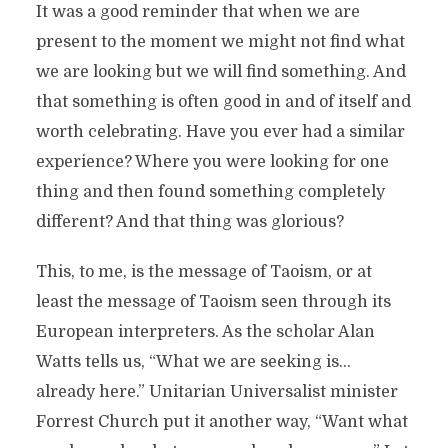
It was a good reminder that when we are
present to the moment we might not find what
we are looking but we will find something. And
that something is often good in and of itself and
worth celebrating. Have you ever had a similar
experience? Where you were looking for one
thing and then found something completely
different? And that thing was glorious?
This, to me, is the message of Taoism, or at
least the message of Taoism seen through its
European interpreters. As the scholar Alan
Watts tells us, “What we are seeking is…
already here.” Unitarian Universalist minister
Forrest Church put it another way, “Want what