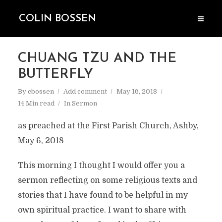
COLIN BOSSEN
CHUANG TZU AND THE
BUTTERFLY
By
cbossen
Add comment
May 16, 2018
14 Min read
In
Sermon
as preached at the First Parish Church, Ashby,
May 6, 2018
This morning I thought I would offer you a
sermon reflecting on some religious texts and
stories that I have found to be helpful in my
own spiritual practice. I want to share with