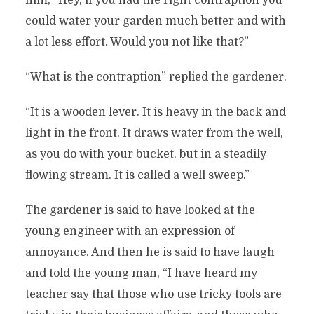
him, “Hey, if you had the right contraption you
could water your garden much better and with
a lot less effort. Would you not like that?”
“What is the contraption” replied the gardener.
“It is a wooden lever. It is heavy in the back and
light in the front. It draws water from the well,
as you do with your bucket, but in a steadily
flowing stream. It is called a well sweep.”
The gardener is said to have looked at the
young engineer with an expression of
annoyance. And then he is said to have laugh
and told the young man, “I have heard my
teacher say that those who use tricky tools are