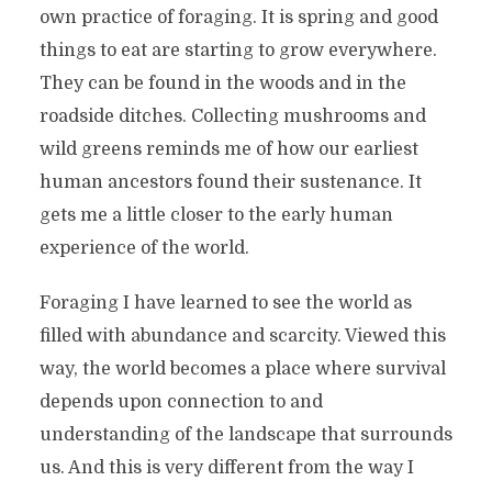
own practice of foraging. It is spring and good
things to eat are starting to grow everywhere.
They can be found in the woods and in the
roadside ditches. Collecting mushrooms and
wild greens reminds me of how our earliest
human ancestors found their sustenance. It
gets me a little closer to the early human
experience of the world.
Foraging I have learned to see the world as
filled with abundance and scarcity. Viewed this
way, the world becomes a place where survival
depends upon connection to and
understanding of the landscape that surrounds
us. And this is very different from the way I