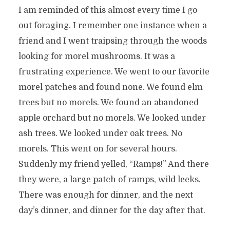
I am reminded of this almost every time I go
out foraging. I remember one instance when a
friend and I went traipsing through the woods
looking for morel mushrooms. It was a
frustrating experience. We went to our favorite
morel patches and found none. We found elm
trees but no morels. We found an abandoned
apple orchard but no morels. We looked under
ash trees. We looked under oak trees. No
morels. This went on for several hours.
Suddenly my friend yelled, “Ramps!” And there
they were, a large patch of ramps, wild leeks.
There was enough for dinner, and the next
day’s dinner, and dinner for the day after that.