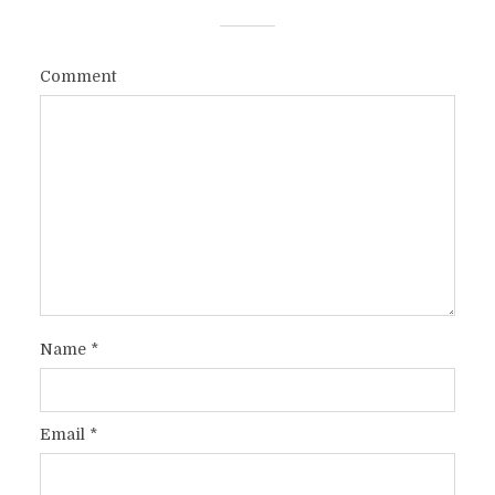
Comment
Name
*
Email
*