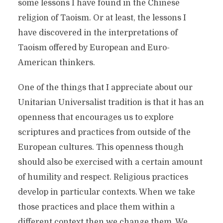
some lessons I have found in the Chinese
religion of Taoism. Or at least, the lessons I
have discovered in the interpretations of
Taoism offered by European and Euro-
American thinkers.
One of the things that I appreciate about our
Unitarian Universalist tradition is that it has an
openness that encourages us to explore
scriptures and practices from outside of the
European cultures. This openness though
should also be exercised with a certain amount
of humility and respect. Religious practices
develop in particular contexts. When we take
those practices and place them within a
different context then we change them. We