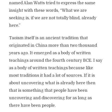
named Alan Watts tried to express the same
insight with these words, “What we are
seeking is, if we are not totally blind, already
here.”
Taoism itself is an ancient tradition that
originated in China more than two thousand
years ago. It emerged as a body of written
teachings around the fourth century BCE. I say
as a body of written teachings because like
most traditions it had a lot of sources. If it is
about uncovering what is already here then
that is something that people have been
uncovering and discovering for as long as
there have been people.