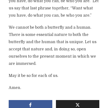
you have, do what you can, be who you are.” Let
us say that last phrase together, “Want what
you have, do what you can, be who you are.”
We cannot be both a butterfly and a human.
There is some essential nature to both the
butterfly and the human that is unique. Let us
accept that nature and, in doing so, open
ourselves to the present moment in which we
are immersed.
May it be so for each of us.
Amen.