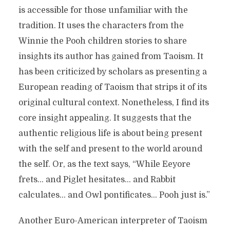
is accessible for those unfamiliar with the
tradition. It uses the characters from the
Winnie the Pooh children stories to share
insights its author has gained from Taoism. It
has been criticized by scholars as presenting a
European reading of Taoism that strips it of its
original cultural context. Nonetheless, I find its
core insight appealing. It suggests that the
authentic religious life is about being present
with the self and present to the world around
the self. Or, as the text says, “While Eeyore
frets… and Piglet hesitates… and Rabbit
calculates… and Owl pontificates… Pooh just is.”
Another Euro-American interpreter of Taoism