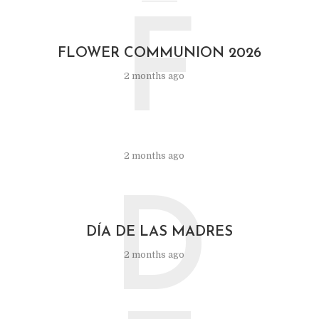
F
FLOWER COMMUNION 2026
2 months ago
2 months ago
D
DÍA DE LAS MADRES
2 months ago