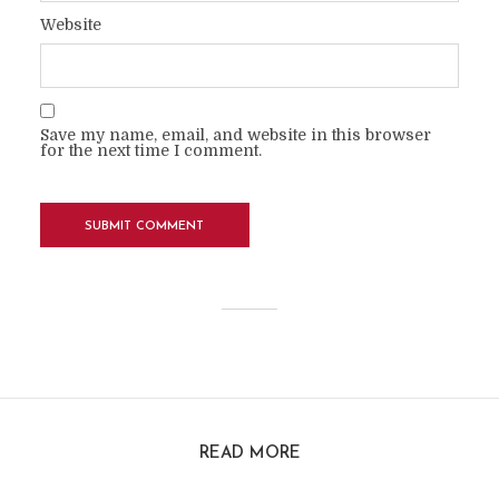
Website
Save my name, email, and website in this browser
for the next time I comment.
READ MORE