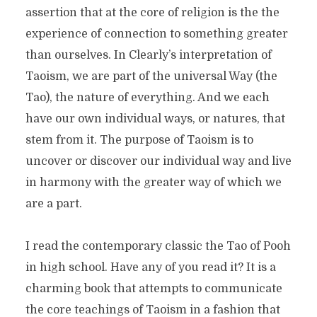
assertion that at the core of religion is the the
experience of connection to something greater
than ourselves. In Clearly’s interpretation of
Taoism, we are part of the universal Way (the
Tao), the nature of everything. And we each
have our own individual ways, or natures, that
stem from it. The purpose of Taoism is to
uncover or discover our individual way and live
in harmony with the greater way of which we
are a part.
I read the contemporary classic the Tao of Pooh
in high school. Have any of you read it? It is a
charming book that attempts to communicate
the core teachings of Taoism in a fashion that