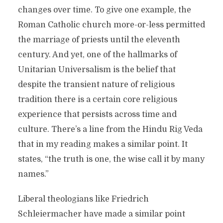
changes over time. To give one example, the
Roman Catholic church more-or-less permitted
the marriage of priests until the eleventh
century. And yet, one of the hallmarks of
Unitarian Universalism is the belief that
despite the transient nature of religious
tradition there is a certain core religious
experience that persists across time and
culture. There’s a line from the Hindu Rig Veda
that in my reading makes a similar point. It
states, “the truth is one, the wise call it by many
names.”
Liberal theologians like Friedrich
Schleiermacher have made a similar point