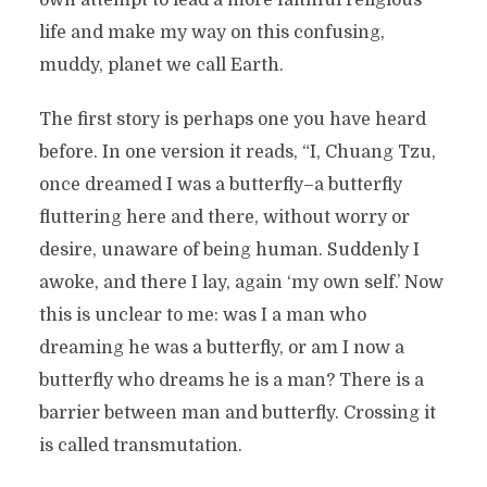
own attempt to lead a more faithful religious
life and make my way on this confusing,
muddy, planet we call Earth.
The first story is perhaps one you have heard
before. In one version it reads, “I, Chuang Tzu,
once dreamed I was a butterfly–a butterfly
fluttering here and there, without worry or
desire, unaware of being human. Suddenly I
awoke, and there I lay, again ‘my own self.’ Now
this is unclear to me: was I a man who
dreaming he was a butterfly, or am I now a
butterfly who dreams he is a man? There is a
barrier between man and butterfly. Crossing it
is called transmutation.