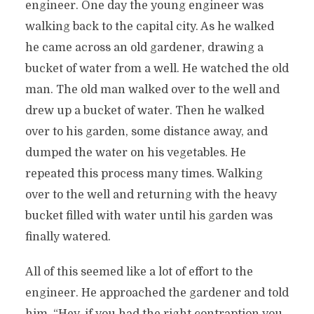
engineer. One day the young engineer was
walking back to the capital city. As he walked
he came across an old gardener, drawing a
bucket of water from a well. He watched the old
man. The old man walked over to the well and
drew up a bucket of water. Then he walked
over to his garden, some distance away, and
dumped the water on his vegetables. He
repeated this process many times. Walking
over to the well and returning with the heavy
bucket filled with water until his garden was
finally watered.
All of this seemed like a lot of effort to the
engineer. He approached the gardener and told