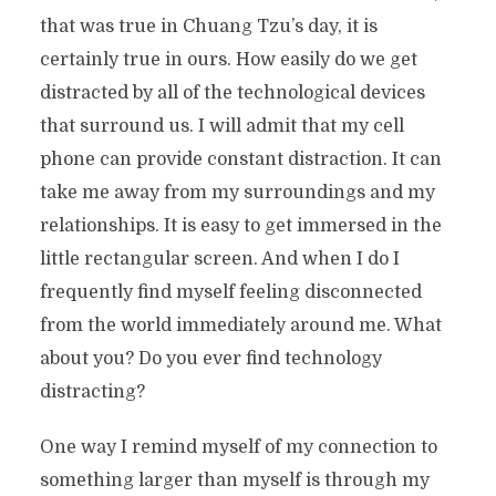
that was true in Chuang Tzu’s day, it is
certainly true in ours. How easily do we get
distracted by all of the technological devices
that surround us. I will admit that my cell
phone can provide constant distraction. It can
take me away from my surroundings and my
relationships. It is easy to get immersed in the
little rectangular screen. And when I do I
frequently find myself feeling disconnected
from the world immediately around me. What
about you? Do you ever find technology
distracting?
One way I remind myself of my connection to
something larger than myself is through my