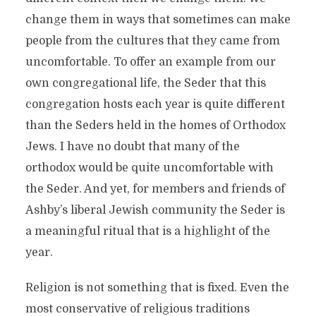
change them in ways that sometimes can make
people from the cultures that they came from
uncomfortable. To offer an example from our
own congregational life, the Seder that this
congregation hosts each year is quite different
than the Seders held in the homes of Orthodox
Jews. I have no doubt that many of the
orthodox would be quite uncomfortable with
the Seder. And yet, for members and friends of
Ashby’s liberal Jewish community the Seder is
a meaningful ritual that is a highlight of the
year.
Religion is not something that is fixed. Even the
most conservative of religious traditions