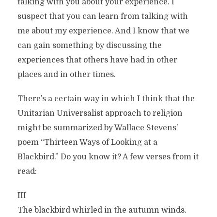
talking with you about your experience. I
suspect that you can learn from talking with
me about my experience. And I know that we
can gain something by discussing the
experiences that others have had in other
places and in other times.
There’s a certain way in which I think that the
Unitarian Universalist approach to religion
might be summarized by Wallace Stevens’
poem “Thirteen Ways of Looking at a
Blackbird.” Do you know it? A few verses from it
read:
III
The blackbird whirled in the autumn winds.