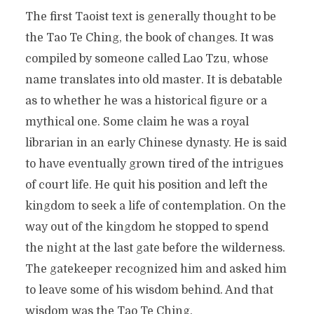
The first Taoist text is generally thought to be
the Tao Te Ching, the book of changes. It was
compiled by someone called Lao Tzu, whose
name translates into old master. It is debatable
as to whether he was a historical figure or a
mythical one. Some claim he was a royal
librarian in an early Chinese dynasty. He is said
to have eventually grown tired of the intrigues
of court life. He quit his position and left the
kingdom to seek a life of contemplation. On the
way out of the kingdom he stopped to spend
the night at the last gate before the wilderness.
The gatekeeper recognized him and asked him
to leave some of his wisdom behind. And that
wisdom was the Tao Te Ching.