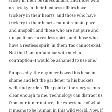
tricky in their business affairs, and those who
are tricky in their business affairs have
trickery in their hearts, and those who have
trickery in their hearts cannot remain pure
and unspoilt, and those who are not pure and
unspoilt have a restless spirit, and those who
have a restless spirit, in them Tao cannot exist.
Not that I am unfamiliar with such a
contraption–I would be ashamed to use one.”
Supposedly, the engineer bowed his head in
shame and left the gardener to his buckets,
well, and garden. The point of the story seems
clear enough to me. Technology can distract us
from our inner nature, the experience of what
it means to be human in this wild world. Now, if