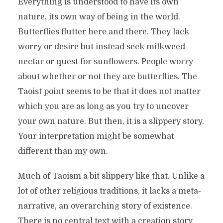
Everything is understood to have its own
nature, its own way of being in the world.
Butterflies flutter here and there. They lack
worry or desire but instead seek milkweed
nectar or quest for sunflowers. People worry
about whether or not they are butterflies. The
Taoist point seems to be that it does not matter
which you are as long as you try to uncover
your own nature. But then, it is a slippery story.
Your interpretation might be somewhat
different than my own.
Much of Taoism a bit slippery like that. Unlike a
lot of other religious traditions, it lacks a meta-
narrative, an overarching story of existence.
There is no central text with a creation story