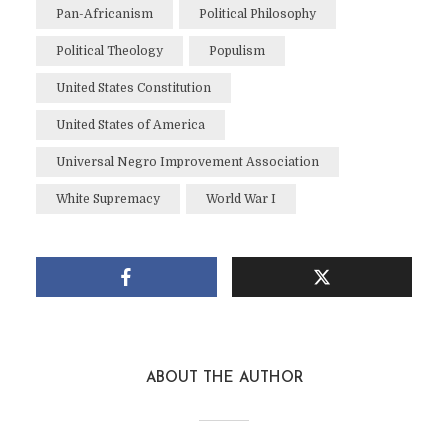
Pan-Africanism
Political Philosophy
Political Theology
Populism
United States Constitution
United States of America
Universal Negro Improvement Association
White Supremacy
World War I
ABOUT THE AUTHOR