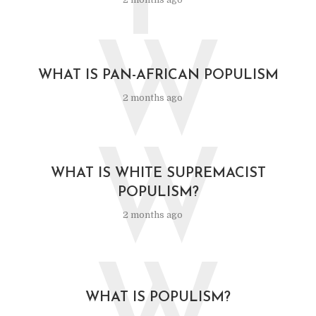
F
W
WHAT IS PAN-AFRICAN POPULISM
2 months ago
W
WHAT IS WHITE SUPREMACIST
POPULISM?
2 months ago
WHAT IS POPULISM?