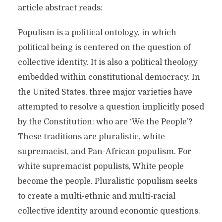
article abstract reads:
Populism is a political ontology, in which
political being is centered on the question of
collective identity. It is also a political theology
embedded within constitutional democracy. In
the United States, three major varieties have
attempted to resolve a question implicitly posed
by the Constitution: who are ‘We the People’?
These traditions are pluralistic, white
supremacist, and Pan-African populism. For
white supremacist populists, White people
become the people. Pluralistic populism seeks
to create a multi-ethnic and multi-racial
collective identity around economic questions.