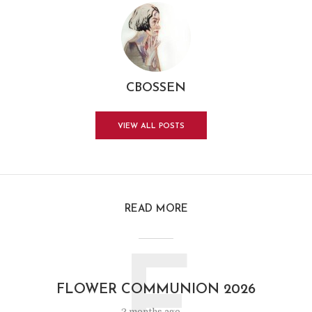
CBOSSEN
VIEW ALL POSTS
READ MORE
FLOWER COMMUNION 2026
2 months ago