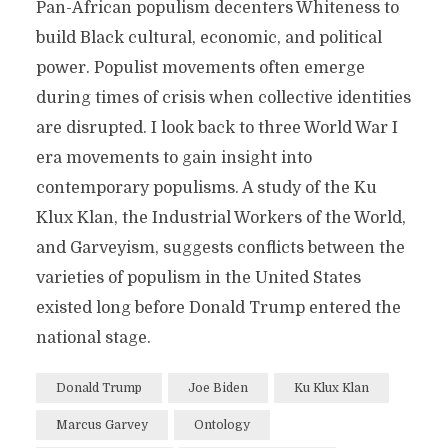
Pan-African populism decenters Whiteness to
build Black cultural, economic, and political
power. Populist movements often emerge
during times of crisis when collective identities
are disrupted. I look back to three World War I
era movements to gain insight into
contemporary populisms. A study of the Ku
Klux Klan, the Industrial Workers of the World,
and Garveyism, suggests conflicts between the
varieties of populism in the United States
existed long before Donald Trump entered the
national stage.
Donald Trump
Joe Biden
Ku Klux Klan
Marcus Garvey
Ontology