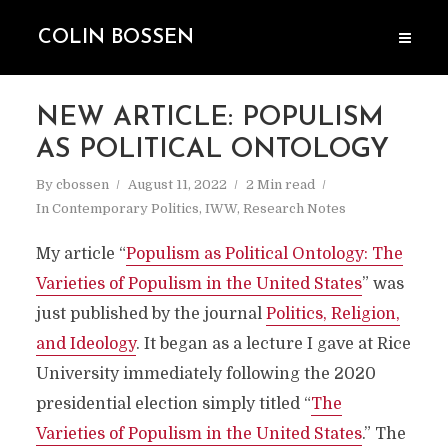
COLIN BOSSEN
NEW ARTICLE: POPULISM
AS POLITICAL ONTOLOGY
By
cbossen
August 11, 2022
2 Min read
In
Contemporary Politics
,
IWW
,
Research Notes
My article “
Populism as Political Ontology: The
Varieties of Populism in the United States
” was
just published by the journal
Politics, Religion,
and Ideology
. It began as a lecture I gave at Rice
University immediately following the 2020
presidential election simply titled “
The
Varieties of Populism in the United States
.” The