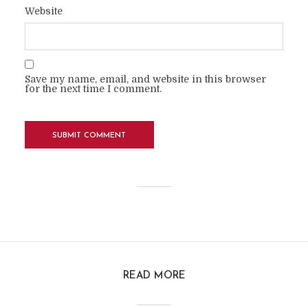
Website
Save my name, email, and website in this browser
for the next time I comment.
READ MORE