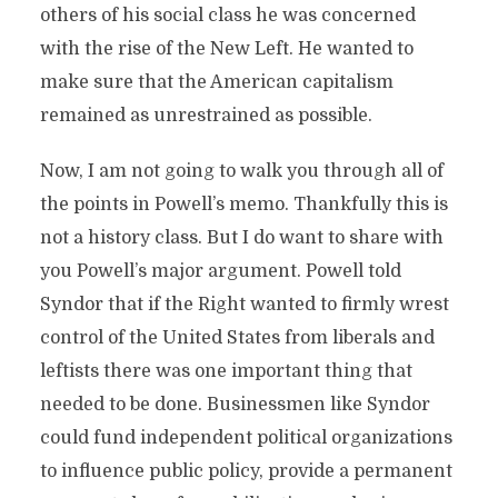
others of his social class he was concerned
with the rise of the New Left. He wanted to
make sure that the American capitalism
remained as unrestrained as possible.
Now, I am not going to walk you through all of
the points in Powell’s memo. Thankfully this is
not a history class. But I do want to share with
you Powell’s major argument. Powell told
Syndor that if the Right wanted to firmly wrest
control of the United States from liberals and
leftists there was one important thing that
needed to be done. Businessmen like Syndor
could fund independent political organizations
to influence public policy, provide a permanent