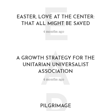
E
EASTER, LOVE AT THE CENTER:
THAT ALL MIGHT BE SAVED
4 months ago
A
A GROWTH STRATEGY FOR THE
UNITARIAN UNIVERSALIST
ASSOCIATION
4 months ago
PILGRIMAGE