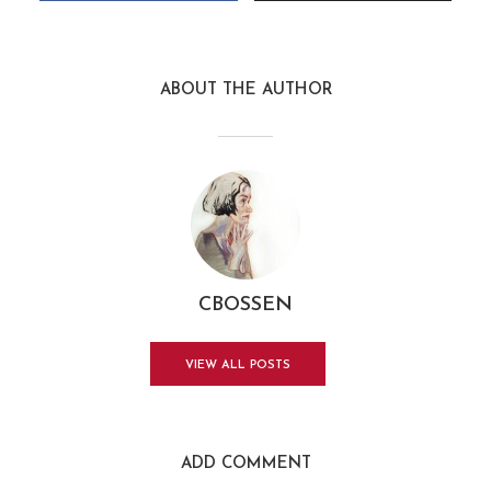
ABOUT THE AUTHOR
CBOSSEN
VIEW ALL POSTS
ADD COMMENT