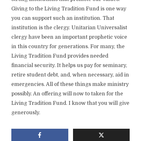
Giving to the Living Tradition Fund is one way
you can support such an institution. That
institution is the clergy. Unitarian Universalist
clergy have been an important prophetic voice
in this country for generations. For many, the
Living Tradition Fund provides needed
financial security. It helps us pay for seminary,
retire student debt, and, when necessary, aid in
emergencies. All of these things make ministry
possibly. An offering will now to taken for the
Living Tradition Fund. I know that you will give
generously.