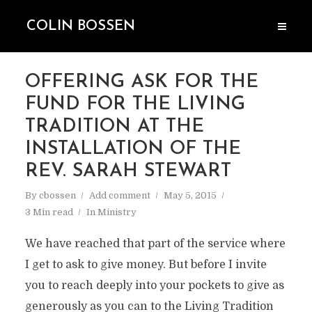
COLIN BOSSEN
OFFERING ASK FOR THE
FUND FOR THE LIVING
TRADITION AT THE
INSTALLATION OF THE
REV. SARAH STEWART
By
cbossen
Add comment
May 5, 2015
3 Min read
In
Ministry
We have reached that part of the service where
I get to ask to give money. But before I invite
you to reach deeply into your pockets to give as
generously as you can to the Living Tradition