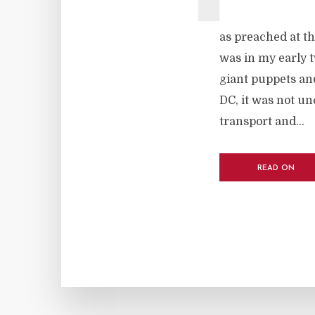
as preached at th
was in my early tw
giant puppets and
DC, it was not u
transport and...
READ ON