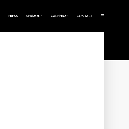
S
PRESS
SERMONS
CALENDAR
CONTACT