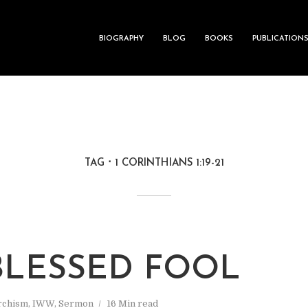
BIOGRAPHY
BLOG
BOOKS
PUBLICATION
TAG
1 CORINTHIANS 1:19-21
BLESSED FOOL
rchism
,
IWW
,
Sermon
16 Min read