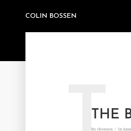
COLIN BOSSEN
T
THE 
By
cbossen
In
Ana