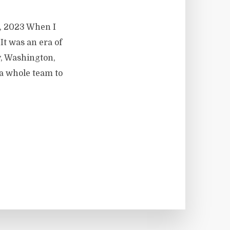
9, 2023 When I
 It was an era of
y, Washington,
a whole team to