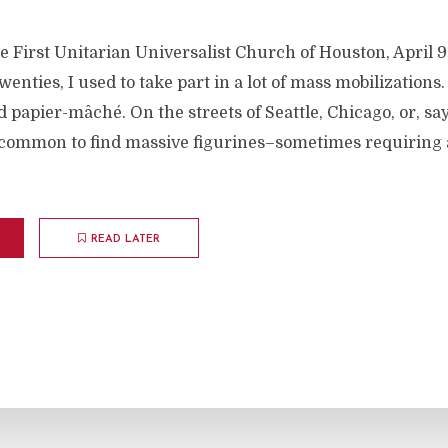
e First Unitarian Universalist Church of Houston, April 
enties, I used to take part in a lot of mass mobilizations.
 papier-mâché. On the streets of Seattle, Chicago, or, sa
ncommon to find massive figurines–sometimes requiring 
READ LATER