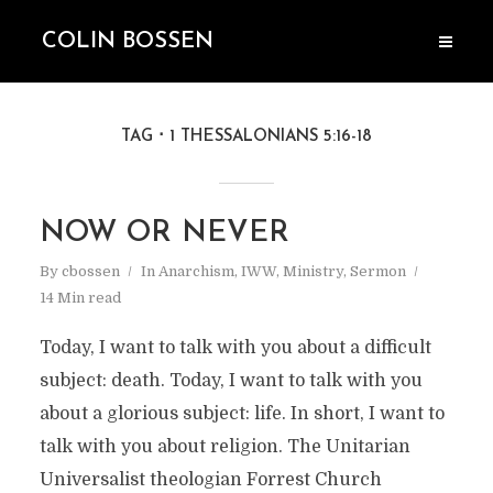
COLIN BOSSEN
TAG
1 THESSALONIANS 5:16-18
NOW OR NEVER
By
cbossen
In
Anarchism
,
IWW
,
Ministry
,
Sermon
14 Min read
Today, I want to talk with you about a difficult
subject: death. Today, I want to talk with you
about a glorious subject: life. In short, I want to
talk with you about religion. The Unitarian
Universalist theologian Forrest Church