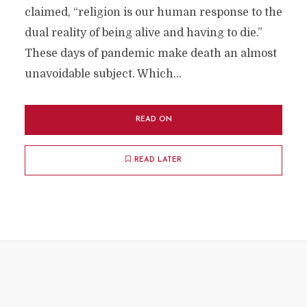
claimed, “religion is our human response to the
dual reality of being alive and having to die.”
These days of pandemic make death an almost
unavoidable subject. Which...
READ ON
READ LATER