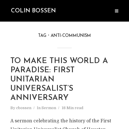
COLIN BOSSEN
TAG
ANTI-COMMUNISM
TO MAKE THIS WORLD A
PARADISE: FIRST
UNITARIAN
UNIVERSALIST’S
ANNIVERSARY
By
cbossen
In
Sermon
18 Min read
A sermon celebrating the history of the First