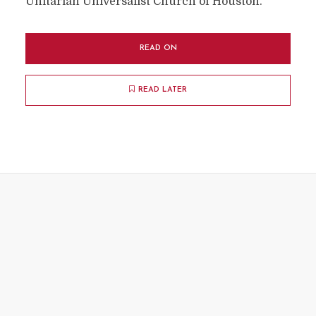
Unitarian Universalist Church of Houston.
READ ON
READ LATER