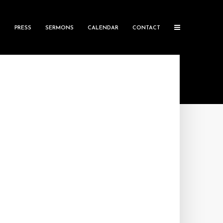
S
PRESS
SERMONS
CALENDAR
CONTACT