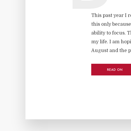
This past year I 
this only because
ability to focus. 
my life. I am hop
August and the p
READ ON