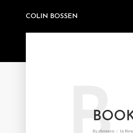
COLIN BOSSEN
B
BOOK
By
cbossen
In
New