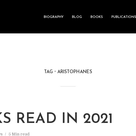
BIOGRAPHY
BLOG
BOOKS
PUBLICATION
TAG
ARISTOPHANES
S READ IN 2021
s
5 Min read