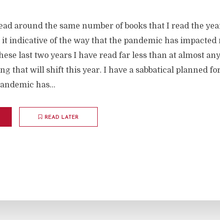
read around the same number of books that I read the yea
 it indicative of the way that the pandemic has impacted
These last two years I have read far less than at almost an
ing that will shift this year. I have a sabbatical planned 
andemic has...
READ LATER