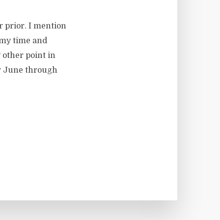
r prior. I mention
 my time and
y other point in
for June through