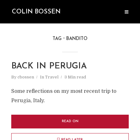
COLIN BOSSEN
TAG
BANDITO
BACK IN PERUGIA
By
cbossen
In
Travel
3 Min read
Some reflections on my most recent trip to
Perugia, Italy.
READ ON
READ LATER