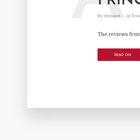
FRIN
By
cbossen
In
Tra
The reviews from
READ ON