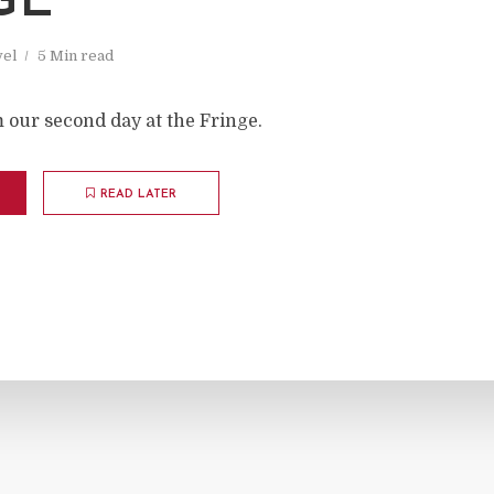
GE
vel
5 Min read
 our second day at the Fringe.
READ LATER