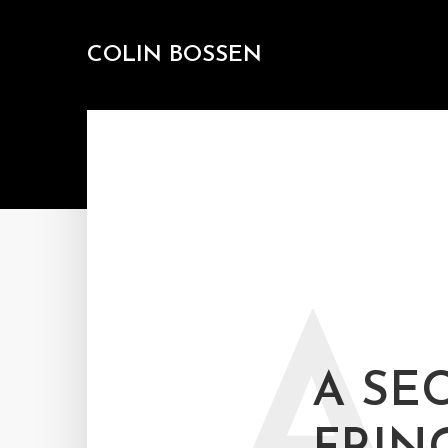
COLIN BOSSEN
A
A SE