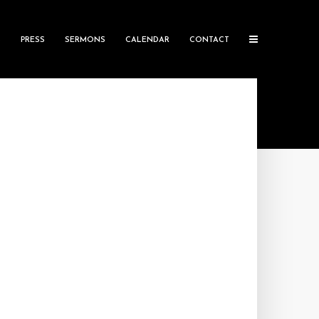
S
PRESS
SERMONS
CALENDAR
CONTACT