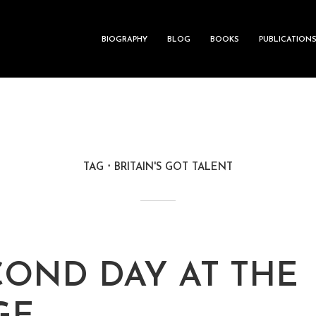
BIOGRAPHY
BLOG
BOOKS
PUBLICATION
TAG
BRITAIN'S GOT TALENT
COND DAY AT THE