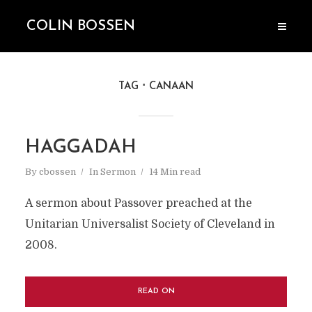
COLIN BOSSEN
TAG
CANAAN
HAGGADAH
By
cbossen
In
Sermon
14 Min read
A sermon about Passover preached at the
Unitarian Universalist Society of Cleveland in
2008.
READ ON