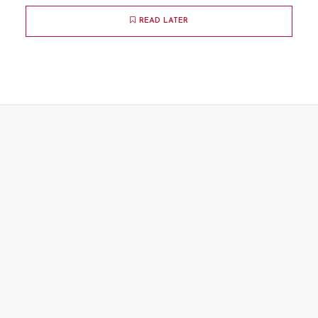
READ LATER