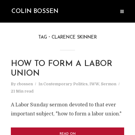
COLIN BOSSEN
TAG
CLARENCE SKINNER
HOW TO FORM A LABOR
UNION
By
cbossen
In
Contemporary Politics
,
IWW
,
Sermon
21 Min read
A Labor Sunday sermon devoted to that ever
important subject, "how to form a labor union."
READ ON