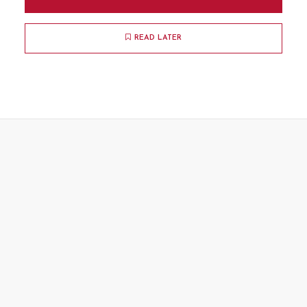
READ LATER