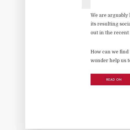
We are arguably l
its resulting soc
out in the recent
How can we find 
wonder help us to
READ ON