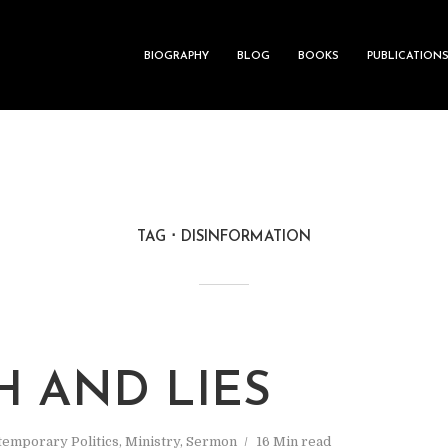
BIOGRAPHY
BLOG
BOOKS
PUBLICATION
TAG
DISINFORMATION
H AND LIES
emporary Politics
,
Ministry
,
Sermon
16 Min read