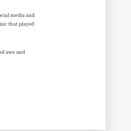
ocial media and
mic that played
 of awe and