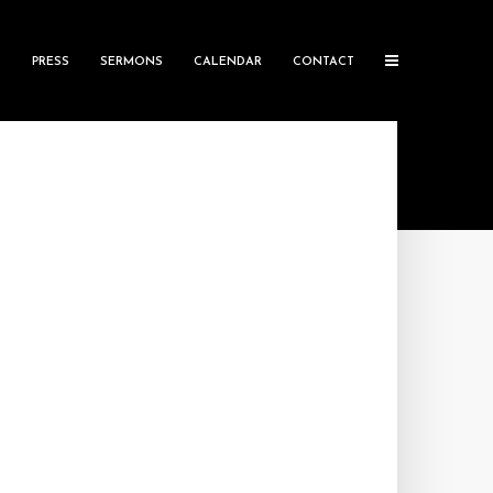
S
PRESS
SERMONS
CALENDAR
CONTACT