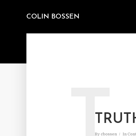
COLIN BOSSEN
T
TRUT
By
cbossen
In
Cont