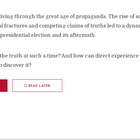
iving through the great age of propaganda. The rise of s
ial fractures and competing claims of truths led to a dyna
 presidential election and its aftermath.
the truth at such a time? And how can direct experience
 discover it?
READ LATER