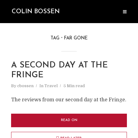
COLIN BOSSEN
TAG
FAR GONE
A SECOND DAY AT THE
FRINGE
By
cbossen
In
Travel
5 Min read
The reviews from our second day at the Fringe.
READ ON