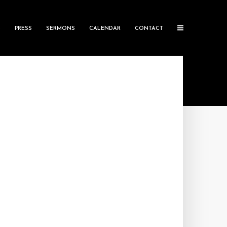
S
PRESS
SERMONS
CALENDAR
CONTACT