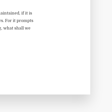
intained, if it is
ys. For it prompts
ag, what shall we