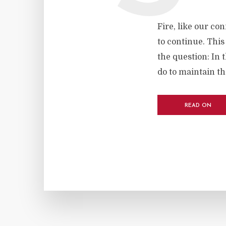
Fire, like our con
to continue. This
the question: In t
do to maintain t
READ ON