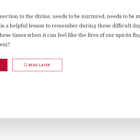
nection to the divine, needs to be nurtured, needs to be ma
 is a helpful lesson to remember during these difficult da
hese times when it can feel like the fires of our spirits fl
hem?
READ LATER