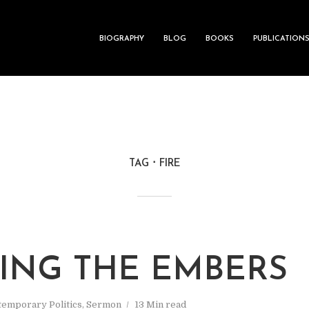
BIOGRAPHY
BLOG
BOOKS
PUBLICATION
TAG
FIRE
RING THE EMBERS
emporary Politics
,
Sermon
13 Min read