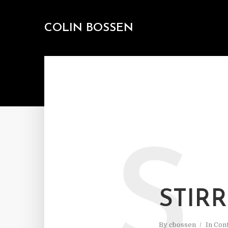
COLIN BOSSEN
S
STIR
By
cbossen
In
Cont