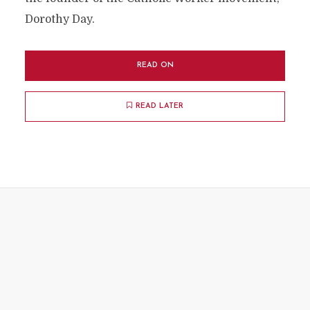
Dorothy Day.
READ ON
READ LATER