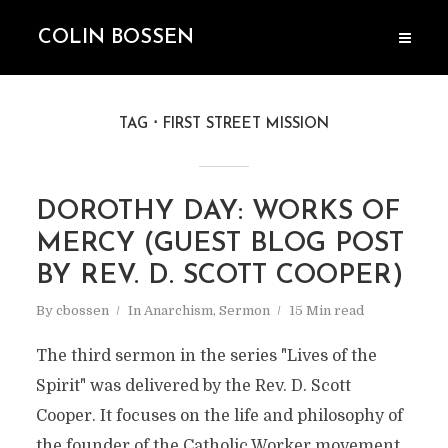
COLIN BOSSEN
TAG
FIRST STREET MISSION
DOROTHY DAY: WORKS OF
MERCY (GUEST BLOG POST
BY REV. D. SCOTT COOPER)
By
cbossen
In
Anarchism
,
Sermon
15 Min read
The third sermon in the series "Lives of the
Spirit" was delivered by the Rev. D. Scott
Cooper. It focuses on the life and philosophy of
the founder of the Catholic Worker movement,