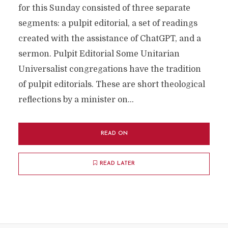
for this Sunday consisted of three separate
segments: a pulpit editorial, a set of readings
created with the assistance of ChatGPT, and a
sermon. Pulpit Editorial Some Unitarian
Universalist congregations have the tradition
of pulpit editorials. These are short theological
reflections by a minister on...
READ ON
READ LATER