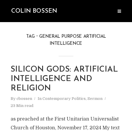
COLIN BOSSEN
TAG
GENERAL PURPOSE ARTIFICIAL
INTELLIGENCE
SILICON GODS: ARTIFICIAL
INTELLIGENCE AND
RELIGION
By
cbossen
In
Contemporary Politics
,
Sermon
23 Min read
as preached at the First Unitarian Universalist
Church of Houston, November 17, 2024 My text