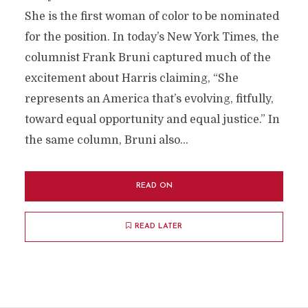
She is the first woman of color to be nominated
for the position. In today’s New York Times, the
columnist Frank Bruni captured much of the
excitement about Harris claiming, “She
represents an America that’s evolving, fitfully,
toward equal opportunity and equal justice.” In
the same column, Bruni also...
READ ON
READ LATER