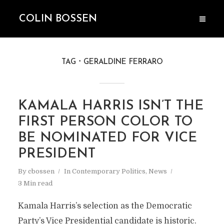
COLIN BOSSEN
TAG
GERALDINE FERRARO
KAMALA HARRIS ISN’T THE
FIRST PERSON COLOR TO
BE NOMINATED FOR VICE
PRESIDENT
By
cbossen
In
Contemporary Politics
,
News
3 Min read
Kamala Harris’s selection as the Democratic
Party’s Vice Presidential candidate is historic.