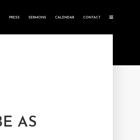
S
PRESS
SERMONS
CALENDAR
CONTACT
E AS