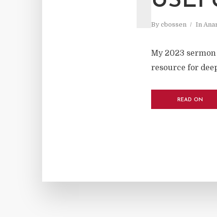
USEF
By
cbossen
In
Ana
My 2023 sermon r
resource for deep
READ ON