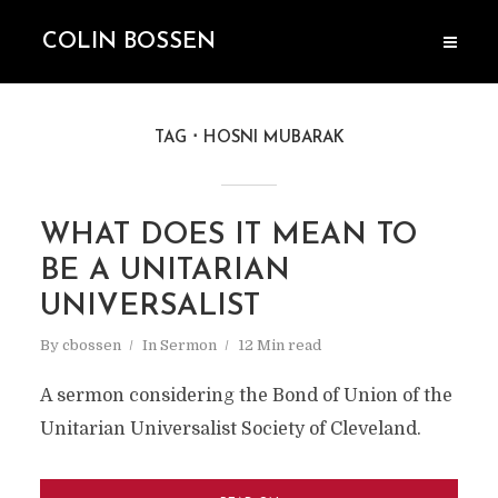
COLIN BOSSEN
TAG
HOSNI MUBARAK
WHAT DOES IT MEAN TO
BE A UNITARIAN
UNIVERSALIST
By
cbossen
In
Sermon
12 Min read
A sermon considering the Bond of Union of the
Unitarian Universalist Society of Cleveland.