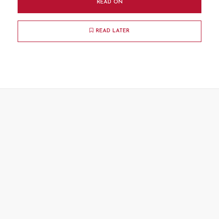
READ ON
READ LATER