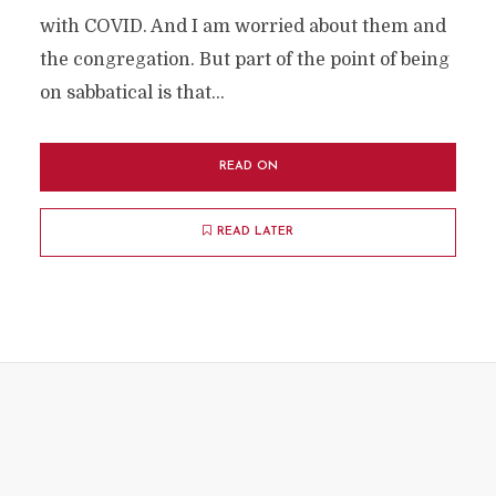
with COVID. And I am worried about them and
the congregation. But part of the point of being
on sabbatical is that...
READ ON
READ LATER