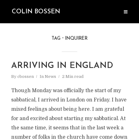
COLIN BOSSEN
TAG
INQUIRER
ARRIVING IN ENGLAND
By
cbossen
In
News
2 Min read
Though Monday was officially the start of my
sabbatical, I arrived in London on Friday. I have
mixed feelings about being here. I am grateful
for and excited about starting my sabbatical. At
the same time, it seems that in the last week a
number of folks in the church have come down