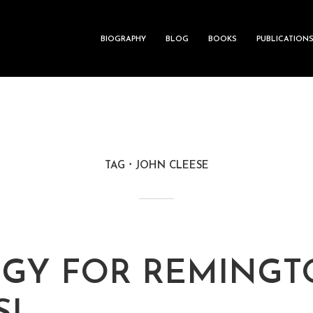
BIOGRAPHY
BLOG
BOOKS
PUBLICATION
TAG
JOHN CLEESE
GY FOR REMING