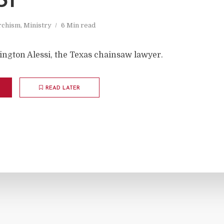
SI
rchism
,
Ministry
6 Min read
ington Alessi, the Texas chainsaw lawyer.
READ LATER