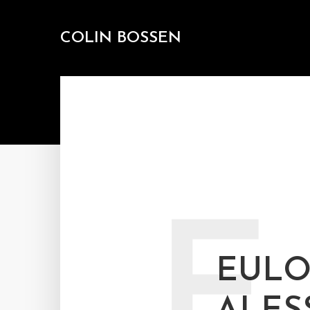
COLIN BOSSEN
E
EULO