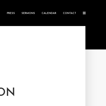
S
PRESS
SERMONS
CALENDAR
CONTACT
TON