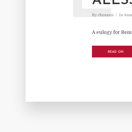
ALES
By
cbossen
In
Ana
A eulogy for Rem
READ ON