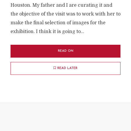
Houston. My father and I are curating it and
the objective of the visit was to work with her to
make the final selection of images for the
exhibition. I think it is going to...
READ ON
READ LATER