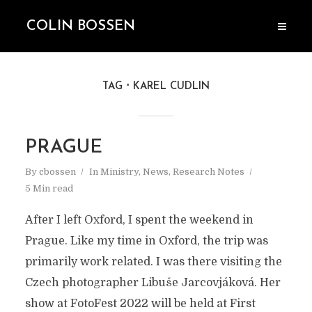
COLIN BOSSEN
TAG
KAREL CUDLIN
PRAGUE
By
cbossen
In
Ministry
,
News
,
Research Notes
5 Min read
After I left Oxford, I spent the weekend in
Prague. Like my time in Oxford, the trip was
primarily work related. I was there visiting the
Czech photographer Libuše Jarcovjáková. Her
show at FotoFest 2022 will be held at First