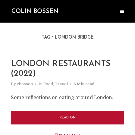
COLIN BOSSEN
TAG
LONDON BRIDGE
LONDON RESTAURANTS
(2022)
By
cbossen
In
Food
,
Travel
6 Min read
Some reflections on eating around London...
READ ON