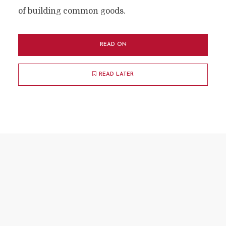
of building common goods.
READ ON
READ LATER