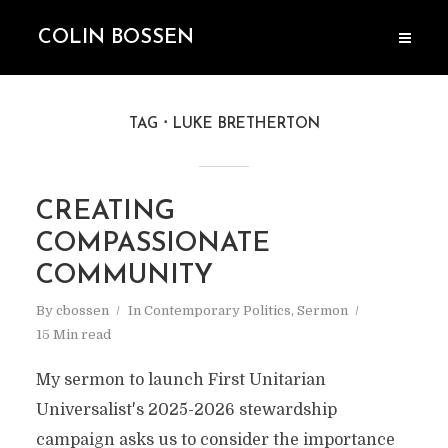
COLIN BOSSEN
TAG
LUKE BRETHERTON
CREATING
COMPASSIONATE
COMMUNITY
By
cbossen
In
Contemporary Politics
,
Sermon
15 Min read
My sermon to launch First Unitarian
Universalist's 2025-2026 stewardship
campaign asks us to consider the importance