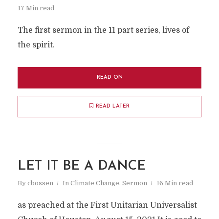
17 Min read
The first sermon in the 11 part series, lives of
the spirit.
READ ON
READ LATER
LET IT BE A DANCE
By
cbossen
In
Climate Change
,
Sermon
16 Min read
as preached at the First Unitarian Universalist