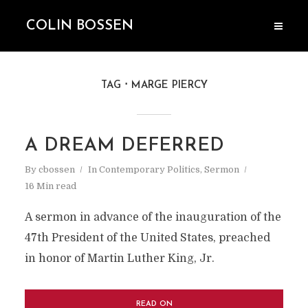
COLIN BOSSEN
TAG
MARGE PIERCY
A DREAM DEFERRED
By
cbossen
In
Contemporary Politics
,
Sermon
16 Min read
A sermon in advance of the inauguration of the
47th President of the United States, preached
in honor of Martin Luther King, Jr.
READ ON