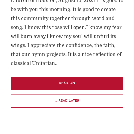
Church of Houston, August 15, 2021 It is good to
be with you this morning. It is good to create
this community together through word and
song. I know this rose will open.I know my fear
will burn away.I know my soul will unfurl its
wings. I appreciate the confidence, the faith,
that our hymn projects. It is a nice reflection of
classical Unitarian...
READ ON
READ LATER