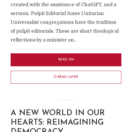
created with the assistance of ChatGPT, and a
sermon. Pulpit Editorial Some Unitarian
Universalist congregations have the tradition
of pulpit editorials. These are short theological
reflections by a minister on...
READ ON
READ LATER
A NEW WORLD IN OUR
HEARTS: REIMAGINING