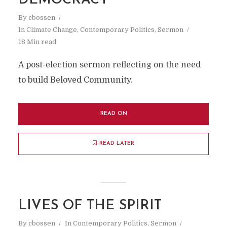
DEMOCRACY
By
cbossen
In
Climate Change
,
Contemporary Politics
,
Sermon
18 Min read
A post-election sermon reflecting on the need
to build Beloved Community.
READ ON
READ LATER
LIVES OF THE SPIRIT
By
cbossen
In
Contemporary Politics
,
Sermon