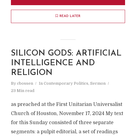
READ LATER
SILICON GODS: ARTIFICIAL
INTELLIGENCE AND
RELIGION
By
cbossen
In
Contemporary Politics
,
Sermon
23 Min read
as preached at the First Unitarian Universalist
Church of Houston, November 17, 2024 My text
for this Sunday consisted of three separate
segments: a pulpit editorial, a set of readings