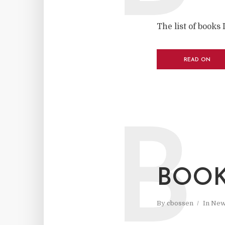
The list of books 
READ ON
B
BOOK
By
cbossen
In
New