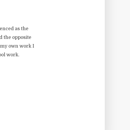
ienced as the
d the opposite
h my own work I
ool work.