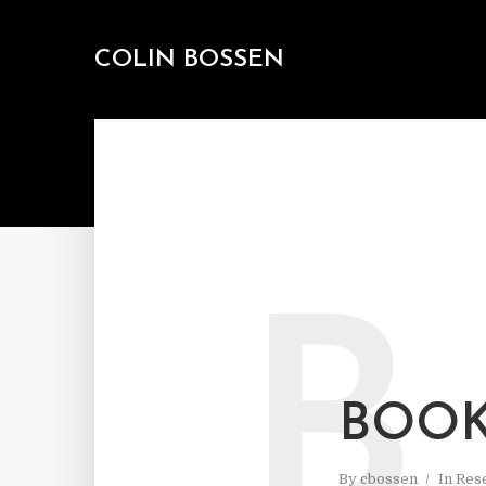
COLIN BOSSEN
B
BOOK
By
cbossen
In
Res