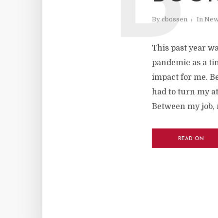
B
By
cbossen
In
New
This past year wa
pandemic as a ti
impact for me. B
had to turn my a
Between my job, 
READ ON