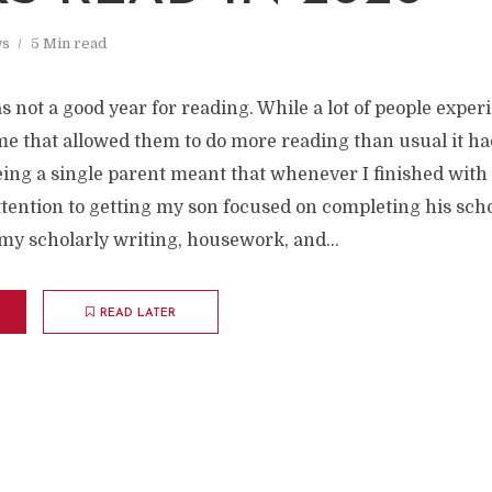
s
5 Min read
s not a good year for reading. While a lot of people exper
me that allowed them to do more reading than usual it ha
eing a single parent meant that whenever I finished wit
ttention to getting my son focused on completing his sch
my scholarly writing, housework, and...
READ LATER