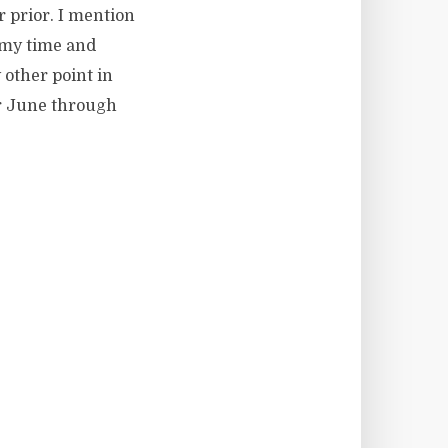
r prior. I mention
 my time and
y other point in
for June through