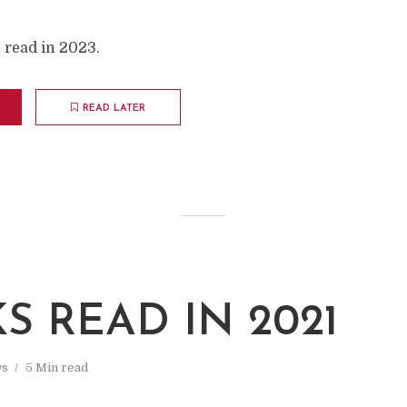
I read in 2023.
READ LATER
S READ IN 2021
s
5 Min read