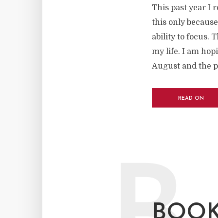
This past year I 
this only because
ability to focus. 
my life. I am hop
August and the p
READ ON
BOOK