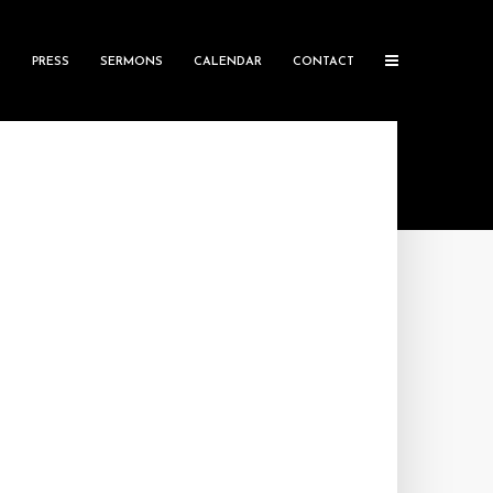
S
PRESS
SERMONS
CALENDAR
CONTACT