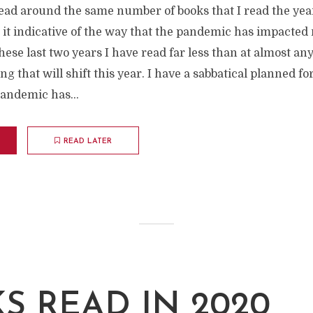
read around the same number of books that I read the yea
 it indicative of the way that the pandemic has impacted
These last two years I have read far less than at almost an
ing that will shift this year. I have a sabbatical planned 
andemic has...
READ LATER
S READ IN 2020