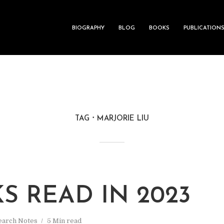
BIOGRAPHY
BLOG
BOOKS
PUBLICATION
TAG
MARJORIE LIU
S READ IN 2023
earch Notes
5 Min read