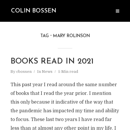
COLIN BOSSEN
TAG
MARY ROLINSON
BOOKS READ IN 2021
By
cbossen
In
News
5 Min read
This past year I read around the same number
of books that I read the year prior. I mention
this only because it indicative of the way that
the pandemic has impacted my time and ability
to focus. These last two years I have read far
less than at almost any other point in my life. I