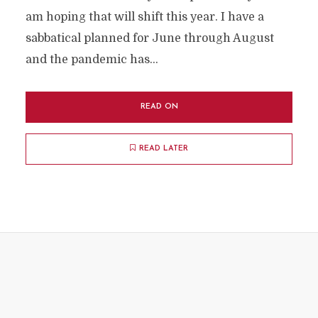
am hoping that will shift this year. I have a
sabbatical planned for June through August
and the pandemic has...
READ ON
READ LATER