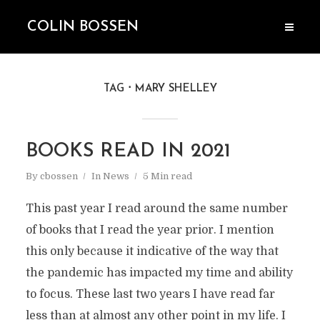
COLIN BOSSEN
TAG
MARY SHELLEY
BOOKS READ IN 2021
By
cbossen
In
News
5 Min read
This past year I read around the same number
of books that I read the year prior. I mention
this only because it indicative of the way that
the pandemic has impacted my time and ability
to focus. These last two years I have read far
less than at almost any other point in my life. I