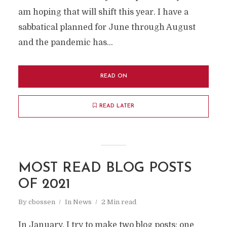
am hoping that will shift this year. I have a
sabbatical planned for June through August
and the pandemic has...
READ ON
READ LATER
MOST READ BLOG POSTS
OF 2021
By
cbossen
In
News
2 Min read
In January, I try to make two blog posts: one