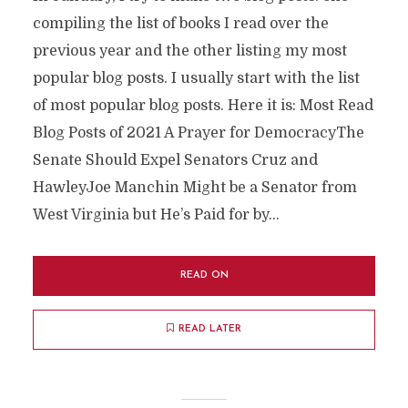
compiling the list of books I read over the
previous year and the other listing my most
popular blog posts. I usually start with the list
of most popular blog posts. Here it is: Most Read
Blog Posts of 2021 A Prayer for DemocracyThe
Senate Should Expel Senators Cruz and
HawleyJoe Manchin Might be a Senator from
West Virginia but He’s Paid for by...
READ ON
READ LATER