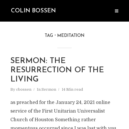
COLIN BOSSEN
TAG
MEDITATION
SERMON: THE
RESURRECTION OF THE
LIVING
By
cbossen
In
Sermon
14 Min read
as preached for the January 24, 2021 online
service of the First Unitarian Universalist
Church of Houston Something rather
momentous occurred since I was last with you.