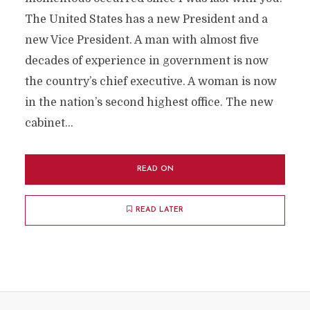
The United States has a new President and a
new Vice President. A man with almost five
decades of experience in government is now
the country’s chief executive. A woman is now
in the nation’s second highest office. The new
cabinet...
READ ON
READ LATER