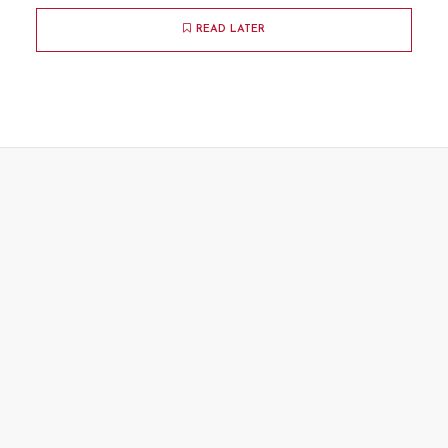
READ LATER