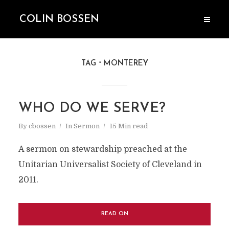
COLIN BOSSEN
TAG
MONTEREY
WHO DO WE SERVE?
By
cbossen
In
Sermon
15 Min read
A sermon on stewardship preached at the
Unitarian Universalist Society of Cleveland in
2011.
READ ON