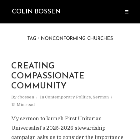
COLIN BOSSEN
TAG
NONCONFORMING CHURCHES
CREATING
COMPASSIONATE
COMMUNITY
By
cbossen
In
Contemporary Politics
,
Sermon
15 Min read
My sermon to launch First Unitarian
Universalist's 2025-2026 stewardship
campaign asks us to consider the importance