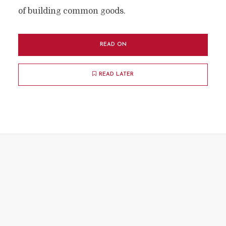
of building common goods.
READ ON
READ LATER