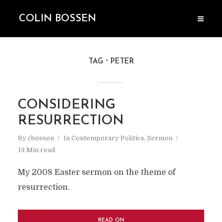
COLIN BOSSEN
TAG
PETER
CONSIDERING
RESURRECTION
By
cbossen
In
Contemporary Politics
,
Sermon
13 Min read
My 2008 Easter sermon on the theme of
resurrection.
READ ON