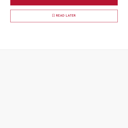
READ LATER