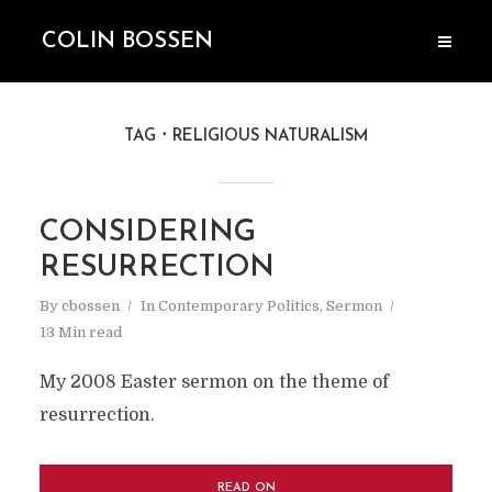
COLIN BOSSEN
TAG
RELIGIOUS NATURALISM
CONSIDERING
RESURRECTION
By
cbossen
In
Contemporary Politics
,
Sermon
13 Min read
My 2008 Easter sermon on the theme of
resurrection.
READ ON