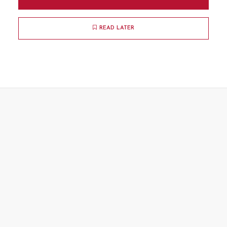
READ LATER