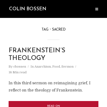
COLIN BOSSEN
TAG
SACRED
FRANKENSTEIN’S
THEOLOGY
By
cbossen
In
Anarchism
,
Food
,
Sermon
16 Min read
In this third sermon on reimagining grief, I
reflect on the theology of Frankenstein.
READ ON