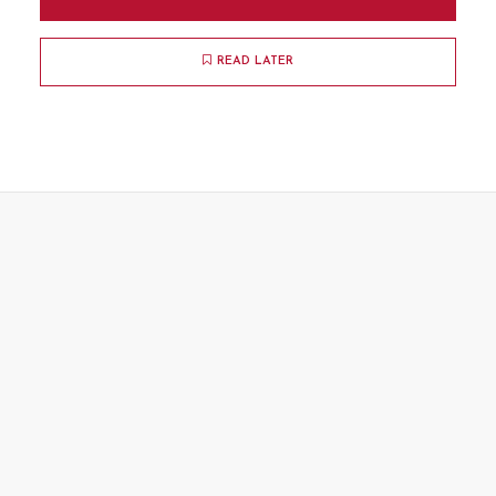
READ LATER