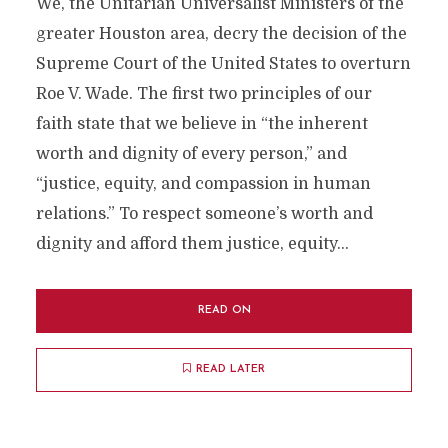
We, the Unitarian Universalist Ministers of the
greater Houston area, decry the decision of the
Supreme Court of the United States to overturn
Roe V. Wade. The first two principles of our
faith state that we believe in “the inherent
worth and dignity of every person,” and
“justice, equity, and compassion in human
relations.” To respect someone’s worth and
dignity and afford them justice, equity...
READ ON
READ LATER