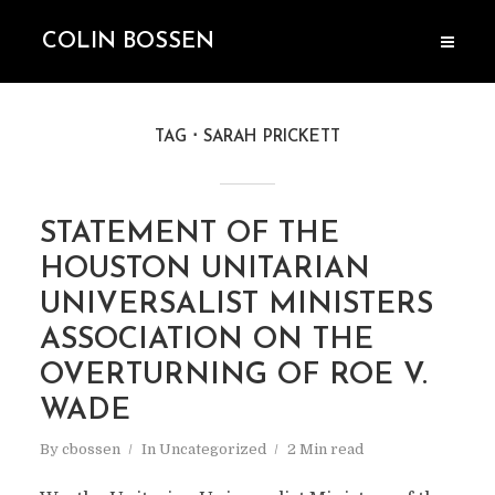
COLIN BOSSEN
TAG
SARAH PRICKETT
STATEMENT OF THE
HOUSTON UNITARIAN
UNIVERSALIST MINISTERS
ASSOCIATION ON THE
OVERTURNING OF ROE V.
WADE
By
cbossen
In
Uncategorized
2 Min read