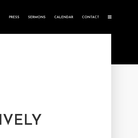
S
PRESS
SERMONS
CALENDAR
CONTACT
IVELY