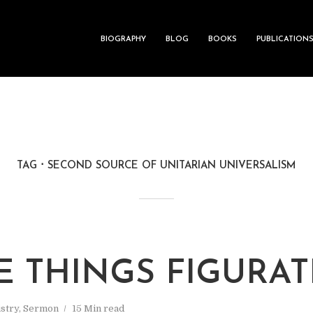
BIOGRAPHY
BLOG
BOOKS
PUBLICATION
TAG
SECOND SOURCE OF UNITARIAN UNIVERSALISM
E THINGS FIGURAT
stry
,
Sermon
15 Min read