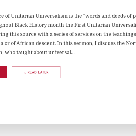
e of Unitarian Universalism is the “words and deeds of
hout Black History month the First Unitarian Universal
ing this source with a series of services on the teachings
a or of African descent. In this sermon, I discuss the Nor
, who taught about universal...
READ LATER