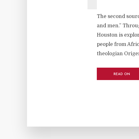
The second sourc
and men.” Throug
Houston is explor
people from Afric
theologian Origen
READ ON