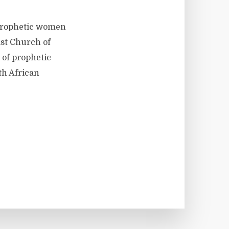
 prophetic women
ist Church of
 of prophetic
th African