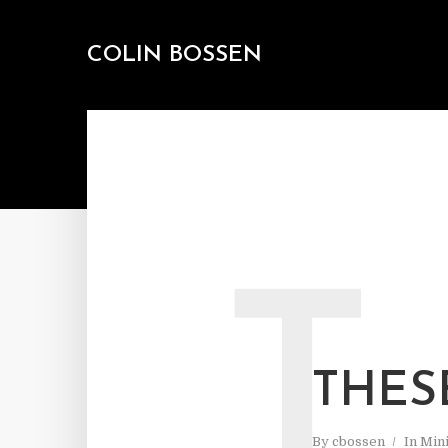
COLIN BOSSEN
T
THES
By
cbossen
In
Mini